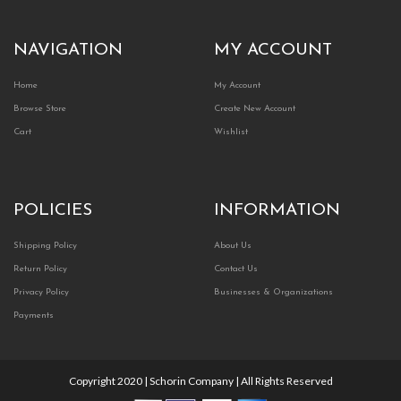
NAVIGATION
MY ACCOUNT
Home
My Account
Browse Store
Create New Account
Cart
Wishlist
POLICIES
INFORMATION
Shipping Policy
About Us
Return Policy
Contact Us
Privacy Policy
Businesses & Organizations
Payments
Copyright 2020 | Schorin Company | All Rights Reserved