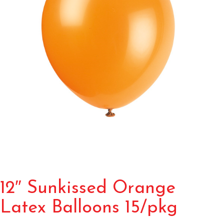
12″ Sunkissed Orange
Latex Balloons 15/pkg