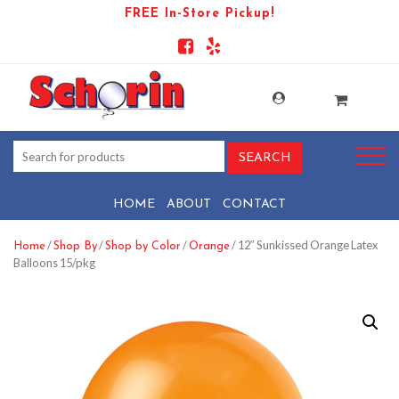
FREE In-Store Pickup!
HOME
ABOUT
CONTACT
/
/
/
/ 12″ Sunkissed Orange Latex
Home
Shop By
Shop by Color
Orange
Balloons 15/pkg