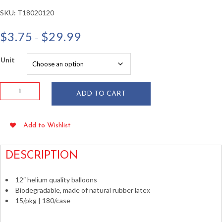
SKU:
T18020120
Price
$
3.75
$
29.99
–
range:
$3.75
Unit
through
$29.99
12"
ADD TO CART
Sunkissed
Orange
Latex
Add to Wishlist
Balloons
15/pkg
quantity
DESCRIPTION
12″ helium quality balloons
Biodegradable, made of natural rubber latex
15/pkg | 180/case
Tangerine Sunkissed Orange