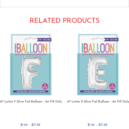
RELATED PRODUCTS
14″ Letter F Silver Foil Balloon – Air Fill Only
14″ Letter E Silver Foil Balloon – Air Fill Only
Price
Price
$
1.99
–
$
17.88
$
1.99
–
$
17.88