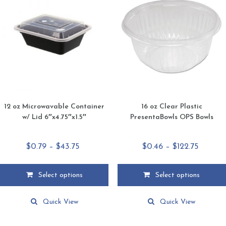
12 oz Microwavable Container
16 oz Clear Plastic
w/ Lid 6″x4.75″x1.5″
PresentaBowls OPS Bowls
Price
Price
$
0.79
–
$
43.75
$
0.46
–
$
122.75
range:
range:
$0.79
$0.46
Select options
Select options
through
throug
This
This
$43.75
$122.75
product
product
Quick View
Quick View
has
has
multiple
multiple