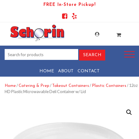
FREE In-Store Pickup!
HOME
ABOUT
CONTACT
/
/
/
/ 12oz
Home
Catering & Prep
Takeout Containers
Plastic Containers
HD Plastic Microwavable Deli Container w/ Lid