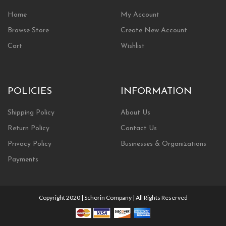
Home
My Account
Browse Store
Create New Account
Cart
Wishlist
POLICIES
INFORMATION
Shipping Policy
About Us
Return Policy
Contact Us
Privacy Policy
Businesses & Organizations
Payments
Copyright 2020 | Schorin Company | All Rights Reserved