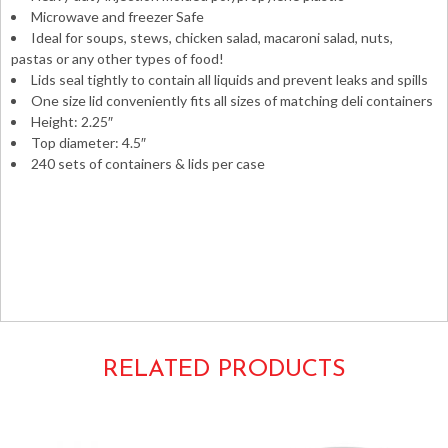
Microwave and freezer Safe
Ideal for soups, stews, chicken salad, macaroni salad, nuts,
pastas or any other types of food!
Lids seal tightly to contain all liquids and prevent leaks and spills
One size lid conveniently fits all sizes of matching deli containers
Height: 2.25″
Top diameter: 4.5″
240 sets of containers & lids per case
HD Heavyweight microwavable microwaveable 12oz.
12ounces PP round tubs injected molded
TD40012 YL2512 ID12C – ID-12-C Tripak Pactiv
Newspring NorthCoast
RELATED PRODUCTS