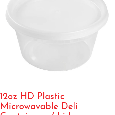
12oz HD Plastic
Microwavable Deli