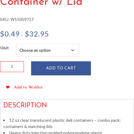
Container w/ Lid
SKU:
W15059717
Price
$
0.49
$
32.95
–
range:
$0.49
Unit
through
$32.95
12oz
ADD TO CART
HD
Plastic
Microwavable
Add to Wishlist
Deli
Container
w/
DESCRIPTION
Lid
quantity
12 oz clear translucent plastic deli containers – combo pack:
containers & matching lids
Heavy duty injection molded polypropylene plastic