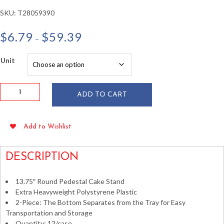
SKU:
T28059390
Price
$
6.79
$
59.39
–
range:
$6.79
Unit
through
$59.39
13.75"
ADD TO CART
Clear
Plastic
Pedestal
Add to Wishlist
Tray
/
Cake
DESCRIPTION
Tier
quantity
13.75″ Round Pedestal Cake Stand
Extra Heavyweight Polystyrene Plastic
2-Piece: The Bottom Separates from the Tray for Easy
Transportation and Storage
Quantity: 12/case