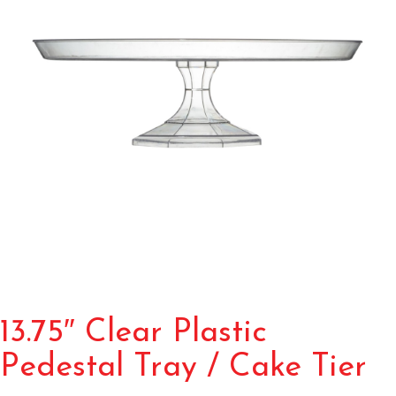
13.75″ Clear Plastic
Pedestal Tray / Cake Tier