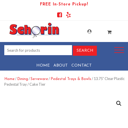
FREE In-Store Pickup!
HOME
ABOUT
CONTACT
/
/
/
/ 13.75″ Clear Plastic
Home
Dining
Serveware
Pedestal Trays & Bowls
Pedestal Tray / Cake Tier