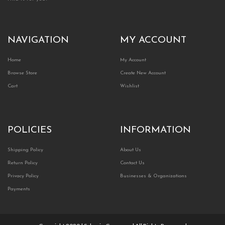
NAVIGATION
MY ACCOUNT
Home
My Account
Browse Store
Create New Account
Cart
Wishlist
POLICIES
INFORMATION
Shipping Policy
About Us
Return Policy
Contact Us
Privacy Policy
Businesses & Organizations
Payments