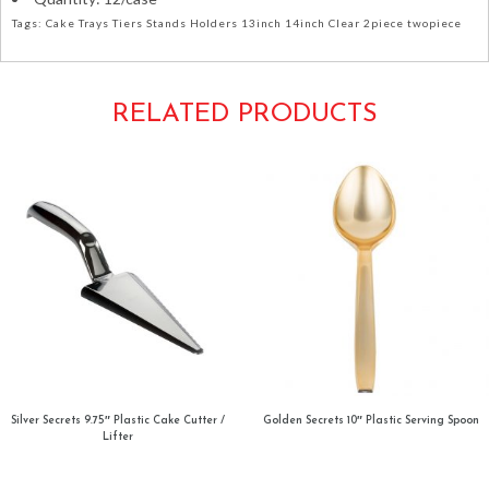
Tags: Cake Trays Tiers Stands Holders 13inch 14inch Clear 2piece twopiece
RELATED PRODUCTS
Silver Secrets 9.75″ Plastic Cake Cutter /
Golden Secrets 10″ Plastic Serving Spoon
Lifter