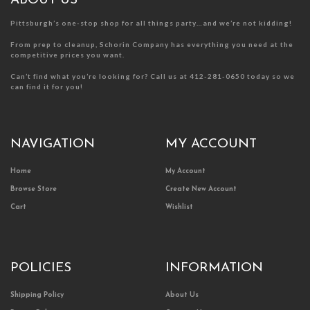
ABOUT US
page
page
Pittsburgh’s one-stop shop for all things party…and we’re not kidding!
From prep to cleanup, Schorin Company has everything you need at the
competitive prices you want.
Can’t find what you’re looking for? Call us at 412-281-0650 today so we
can find it for you!
NAVIGATION
MY ACCOUNT
Home
My Account
Browse Store
Create New Account
Cart
Wishlist
POLICIES
INFORMATION
Shipping Policy
About Us