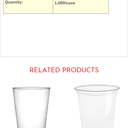
Quantity:
1,000/case
16oz. Dart Solo Galaxy Schinner Empress Y16T cold drinks ripple wall
thin transparent translucent
E16P-1000 E16P100
RELATED PRODUCTS