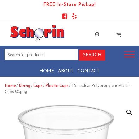
FREE In-Store Pickup!
HOME
ABOUT
CONTACT
/
/
/
/ 16 oz Clear Polypropylene Plastic
Home
Dining
Cups
Plastic Cups
Cups 50/pkg