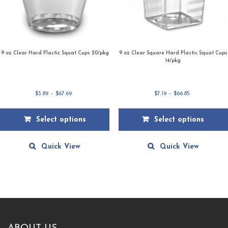
9 oz Clear Hard Plastic Squat Cups 20/pkg
9 oz Clear Square Hard Plastic Squat Cups
14/pkg
Price
Price
$
3.89
–
$
67.69
$
7.19
–
$
66.85
range:
range:
$3.89
$7.19
Select options
Select options
through
through
$67.69
$66.85
This
This
product
product
Quick View
Quick View
has
has
multiple
multiple
variants.
variants.
The
The
options
options
may
may
be
be
chosen
chosen
on
on
the
the
product
product