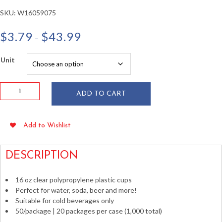
SKU:
W16059075
Price
$
3.79
$
43.99
–
range:
$3.79
Unit
through
$43.99
16
ADD TO CART
oz
Clear
Polypropylene
Add to Wishlist
Plastic
Cups
50/pkg
DESCRIPTION
quantity
16 oz clear polypropylene plastic cups
Perfect for water, soda, beer and more!
Suitable for cold beverages only
50/package | 20 packages per case (1,000 total)