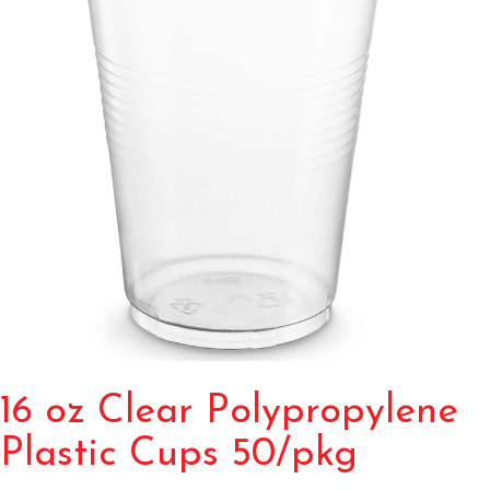
16 oz Clear Polypropylene
Plastic Cups 50/pkg