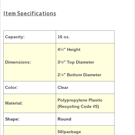
Item Specifications
Capacity:
16 oz.
4
” Height
3
⁄4
Dimensions:
3
” Top Diameter
5
⁄8
2
” Bottom Diameter
1
⁄4
Color:
Clear
Polypropylene Plastic
Material:
(Recycling Code #5)
Shape:
Round
50/package