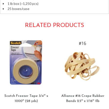
1 lb box (~1,250 pcs)
25 boxes/case
RELATED PRODUCTS
Scotch Freezer Tape 3/4″ x
Alliance #16 Crepe Rubber
1000″ (28 yds)
Bands 2.5″ x 1/16″ 1lb