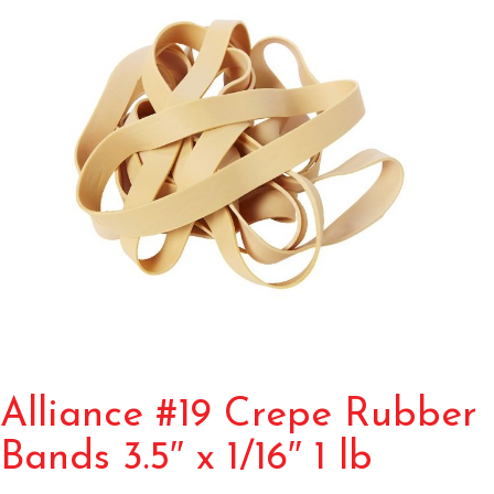
Alliance #19 Crepe Rubber
Bands 3.5″ x 1/16″ 1 lb