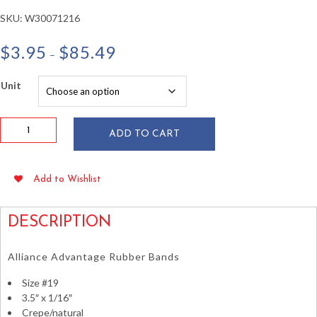
SKU:
W30071216
Price
$
3.95
$
85.49
–
range:
$3.95
Unit
through
$85.49
Alliance
ADD TO CART
#19
Crepe
Rubber
Add to Wishlist
Bands
3.5"
x
DESCRIPTION
1/16"
1
Alliance Advantage Rubber Bands
lb
quantity
Size #19
3.5″ x 1/16″
Crepe/natural