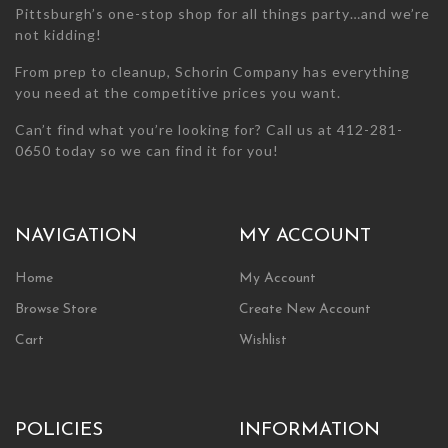
Pittsburgh’s one-stop shop for all things party…and we’re
not kidding!
From prep to cleanup, Schorin Company has everything
you need at the competitive prices you want.
Can’t find what you’re looking for? Call us at 412-281-
0650 today so we can find it for you!
NAVIGATION
MY ACCOUNT
Home
My Account
Browse Store
Create New Account
Cart
Wishlist
POLICIES
INFORMATION