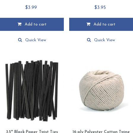
$
3.99
$
3.95
Add to cart
Add to cart
Quick View
Quick View
3.5″ Black Paper Twist Ties
16 ply Polyester Cotton Twine