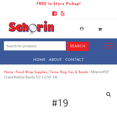
FREE In-Store Pickup!
HOME
ABOUT
CONTACT
/
/
/ Alliance #19
Home
Food Wrap Supplies
Twine, Bag Ties & Bands
Crepe Rubber Bands 3.5″ x 1/16″ 1 lb