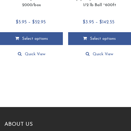
2000/box
1/2 lb Ball ~600ft
Price
Price
$
5.95
–
$
52.95
$
3.95
–
$
142.55
range:
range:
$5.95
$3.95
Select options
Select options
through
throug
This
This
$52.95
$142.55
product
product
Quick View
Quick View
has
has
multiple
multiple
variants.
variants.
The
The
options
options
may
may
be
be
chosen
chosen
on
on
the
the
product
product
ABOUT US
page
page