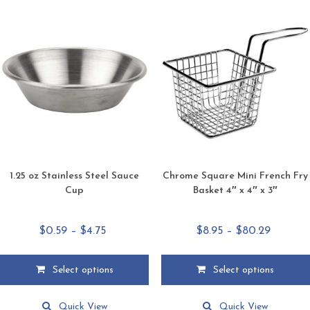
1.25 oz Stainless Steel Sauce
Chrome Square Mini French Fry
Cup
Basket 4″ x 4″ x 3″
Price
Price
$
0.59
–
$
4.75
$
8.95
–
$
80.29
range:
range:
$0.59
$8.95
Select options
Select options
through
through
This
This
$4.75
$80.29
product
product
Quick View
Quick View