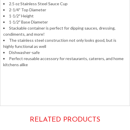
2.5 oz Stainless Steel Sauce Cup
2-1/4″ Top Diameter
1-1/2″ Height
1-1/2″ Base Diameter
Stackable container is perfect for dipping sauces, dressing,
condiments, and more!
The stainless steel construction not only looks good, but is
highly functional as well
Dishwasher-safe
Perfect reusable accessory for restaurants, caterers, and home
kitchens alike
Portions souffles dipping sauces condiment dressing
ketchup aluminum metal smooth round containers
ramekins Libertyware 2oz. 3oz. 2.5oz.
SC2 SC-2
RELATED PRODUCTS