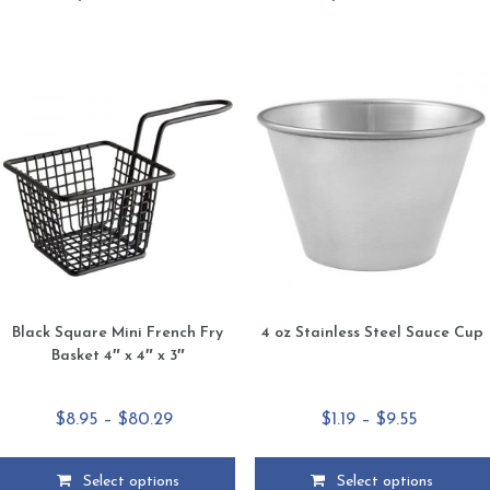
has
has
multiple
multiple
variants.
variants.
The
The
options
options
may
may
be
be
chosen
chosen
on
on
the
the
product
product
page
page
Black Square Mini French Fry
4 oz Stainless Steel Sauce Cup
Basket 4″ x 4″ x 3″
Price
Price
$
8.95
–
$
80.29
$
1.19
–
$
9.55
range:
range:
$8.95
$1.19
Select options
Select options