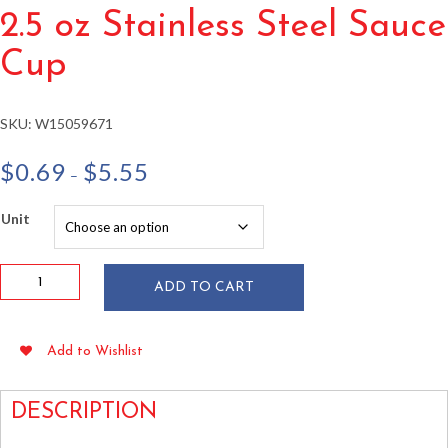
2.5 oz Stainless Steel Sauce
Cup
SKU:
W15059671
Price
$
0.69
$
5.55
–
range:
$0.69
Unit
through
$5.55
2.5
ADD TO CART
oz
Stainless
Steel
Add to Wishlist
Sauce
Cup
quantity
DESCRIPTION