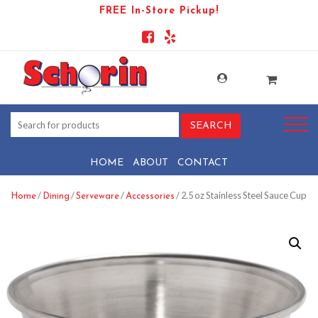
FREE In-Store Pickup!
HOME
ABOUT
CONTACT
/
/
/
/ 2.5 oz Stainless Steel Sauce Cup
Home
Dining
Serveware
Accessories