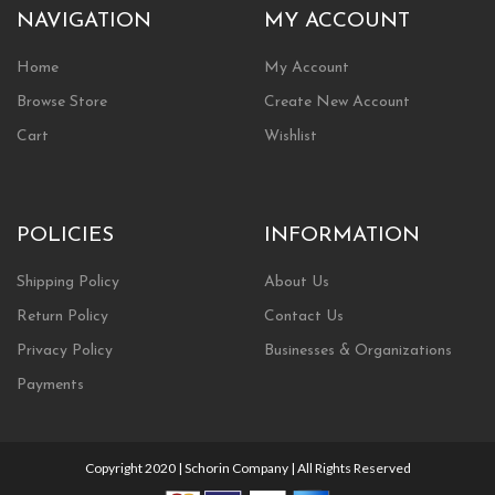
NAVIGATION
MY ACCOUNT
Home
My Account
Browse Store
Create New Account
Cart
Wishlist
POLICIES
INFORMATION
Shipping Policy
About Us
Return Policy
Contact Us
Privacy Policy
Businesses & Organizations
Payments
Copyright 2020 | Schorin Company | All Rights Reserved