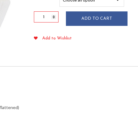
$87.49
2"
ADD TO CART
x
1-
1/4"
Add to Wishlist
White
Fluted
Baking
Cups
1,000/pkg
quantity
 flattened)