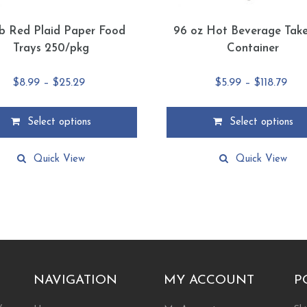
lb Red Plaid Paper Food
96 oz Hot Beverage Tak
Trays 250/pkg
Container
Price
Pric
$
8.99
–
$
25.29
$
5.99
–
$
118.79
range:
ran
$8.99
$5.9
Select options
Select options
through
thr
This
$25.29
$118
product
Quick View
Quick View
has
multiple
.
variants.
The
options
may
be
chosen
NAVIGATION
MY ACCOUNT
P
on
the
ty…