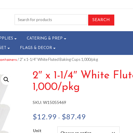
PPLIES
CATERING & PREP
SET
FLAGS & DECOR
/ 2″ x 1-1/4″ White Fluted Baking Cups 1,000/pkg
ontainers
2″ x 1-1/4″ White Fl
1,000/pkg
SKU:
W15055469
Price
$
12.99
$
87.49
–
range:
$12.99
Unit
through