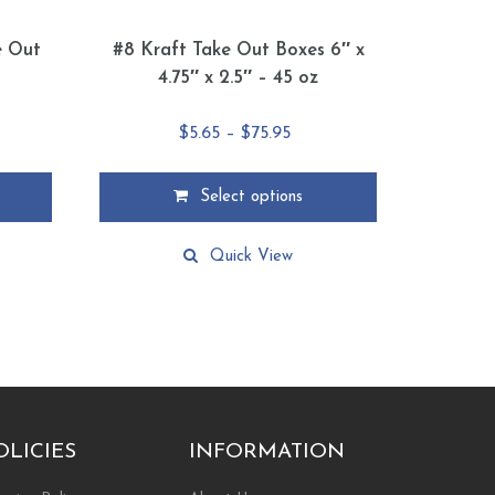
e Out
#8 Kraft Take Out Boxes 6″ x
4.75″ x 2.5″ – 45 oz
e
Price
$
5.65
–
$
75.95
ge:
range:
9
$5.65
Select options
ough
through
This
.79
$75.95
product
Quick View
has
multiple
variants.
The
options
may
be
chosen
OLICIES
INFORMATION
on
the