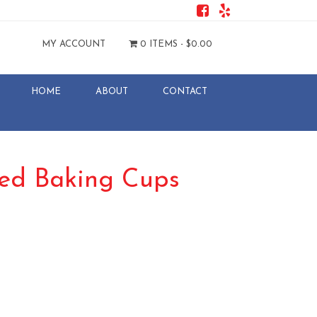
MY ACCOUNT
0 ITEMS -
$
0.00
HOME
ABOUT
CONTACT
uted Baking Cups