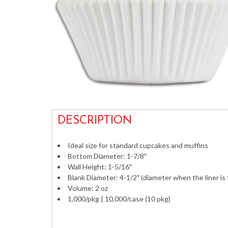
DESCRIPTION
Ideal size for standard cupcakes and muffins
Bottom Diameter: 1-7/8″
Wall Height: 1-5/16″
Blank Diameter: 4-1/2″ (diameter when the liner is
Volume: 2 oz
1,000/pkg | 10,000/case (10 pkg)