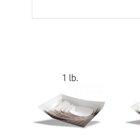
Full Size Cupcakes Muffins Oven-Safe Bake Cup
602-450187 – U450187 – L450187 – 4776024