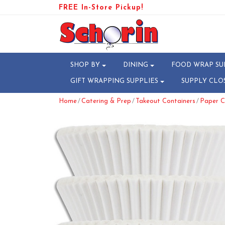
FREE In-Store Pickup!
SHOP BY
DINING
FOOD WRAP SU
GIFT WRAPPING SUPPLIES
SUPPLY CLO
/
/
/
Home
Catering & Prep
Takeout Containers
Paper C