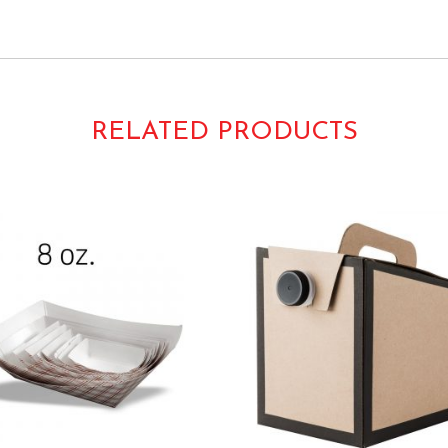
s Papers Liners Fluted 4″ 4inch 5″ 5inch 2oz.
50187 610031 Lapaco
RELATED PRODUCTS