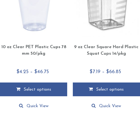
chosen
chosen
on
on
the
the
product
product
page
page
10 oz Clear PET Plastic Cups 78
9 oz Clear Square Hard Plastic
mm 50/pkg
Squat Cups 14/pkg
Price
Price
$
4.25
–
$
46.75
$
7.19
–
$
66.85
range:
range:
$4.25
$7.19
Select options
Select options
through
through
This
This
$46.75
$66.85
product
product
Quick View
Quick View
has
has
multiple
multiple
variants.
variants.
The
The
options
options