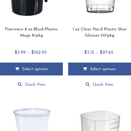
Flairware 8 oz Black Plastic
1 oz Clear Hard Plastic Shot
Mugs 8/pkg
Glasses 50/pkg
Price
Price
$
5.99
–
$
162.95
$
3.15
–
$
97.65
range:
range:
$5.99
$3.15
Select options
Select options
through
through
This
This
$162.95
$97.65
product
product
Quick View
Quick View
has
has
multiple
multiple
variants.
variants.
The
The
options
options
may
may
be
be