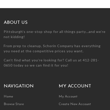
may
may
be
be
chosen
chosen
on
on
ABOUT US
the
the
product
product
Pittsburgh’s one-stop shop for all things party…and we’re
page
page
not kidding!
From prep to cleanup, Schorin Company has everything
you need at the competitive prices you want.
Can’t find what you’re looking for? Call us at 412-281-
0650 today so we can find it for you!
NAVIGATION
MY ACCOUNT
Home
My Account
Browse Store
Create New Account