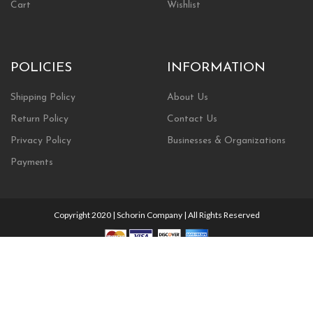
Cart
Wishlist
POLICIES
INFORMATION
Shipping Policy
About Us
Return Policy
Contact Us
Privacy Policy
Businesses & Organizations
Payments
Copyright 2020 | Schorin Company | All Rights Reserved