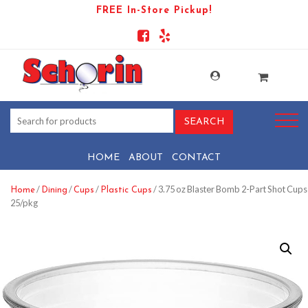
FREE In-Store Pickup!
HOME
ABOUT
CONTACT
/
/
/
/ 3.75 oz Blaster Bomb 2-Part Shot Cups
Home
Dining
Cups
Plastic Cups
25/pkg