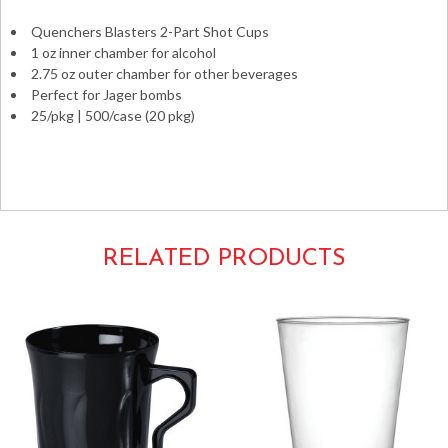
25/pkg
Quenchers Blasters 2-Part Shot Cups
quantity
1 oz inner chamber for alcohol
2.75 oz outer chamber for other beverages
Perfect for Jager bombs
25/pkg | 500/case (20 pkg)
party bombers fineline settings jagerbombs jägerbombs
4112-CL
RELATED PRODUCTS