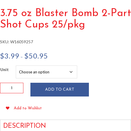
3.75 oz Blaster Bomb 2-Part
Shot Cups 25/pkg
SKU:
W16059257
Price
$
3.99
$
50.95
–
range:
$3.99
Unit
through
$50.95
3.75
ADD TO CART
oz
Blaster
Bomb
Add to Wishlist
2-
Part
Shot
DESCRIPTION
Cups