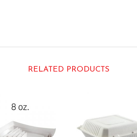
ners red and & white check plaid trays printed pattern SQP
RELATED PRODUCTS