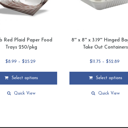
lb Red Plaid Paper Food
8″ x 8″ x 3.19″ Hinged B
Trays 250/pkg
Take Out Container
Price
Pric
$
8.99
–
$
25.29
$
11.75
–
$
52.89
range:
ran
$8.99
$11.
Select options
Select options
through
thr
This
$25.29
$52
product
Quick View
Quick View
has
multiple
.
variants.
The
options