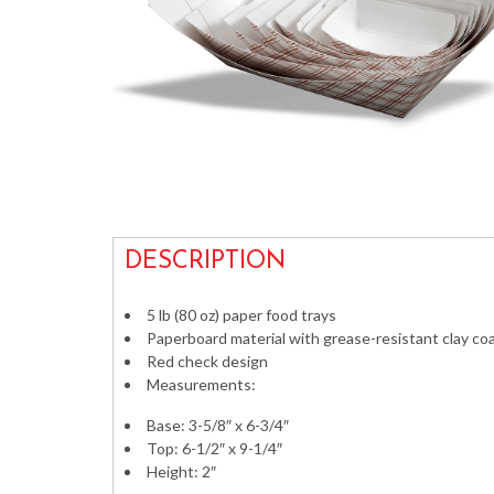
DESCRIPTION
5 lb (80 oz) paper food trays
Paperboard material with grease-resistant clay coa
Red check design
Measurements:
Base: 3-5/8″ x 6-3/4″
Top: 6-1/2″ x 9-1/4″
Height: 2″