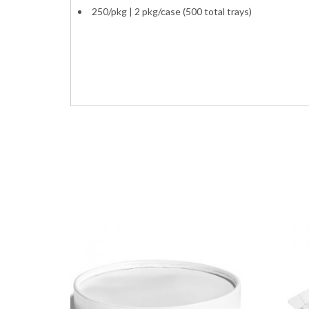
250/pkg | 2 pkg/case (500 total trays)
paper food meat french fry boats trays contai
5lb. pound 80oz. 80ounce
8705 VFT500 EFT500