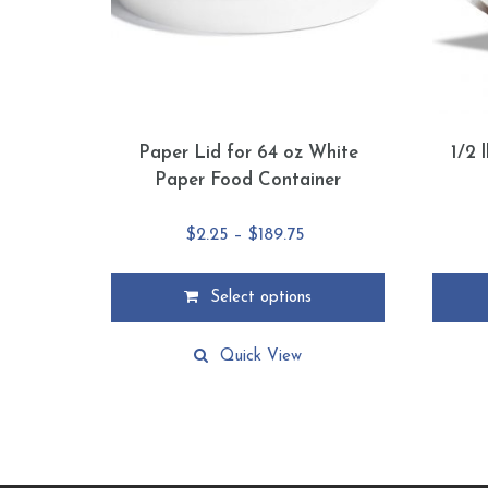
Paper Lid for 64 oz White
1/2 
Paper Food Container
Price
$
2.25
–
$
189.75
range:
$2.25
Select options
through
This
This
$189.75
product
product
Quick View
has
has
multiple
multiple
variants.
variants
The
The
options
options