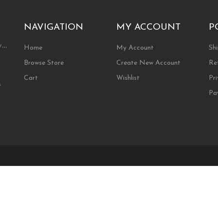
may
be
chosen
NAVIGATION
MY ACCOUNT
P
on
the
ty…
Home
My Account
Shi
product
Browse Store
Create New Account
Re
page
Cart
Wishlist
Pri
s
Pa