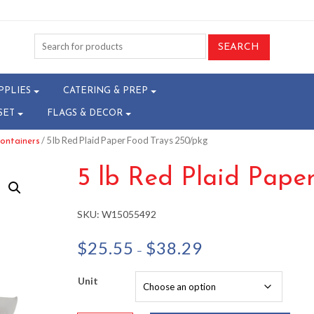
PPLIES
CATERING & PREP
SET
FLAGS & DECOR
/ 5 lb Red Plaid Paper Food Trays 250/pkg
ontainers
5 lb Red Plaid Pape
SKU:
W15055492
Price
$
25.55
$
38.29
–
range:
$25.55
Unit
through
$38.29