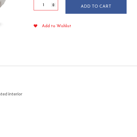
5
ADD TO CART
lb
Red
Plaid
Add to Wishlist
Paper
Food
Trays
250/pkg
quantity
ted interior