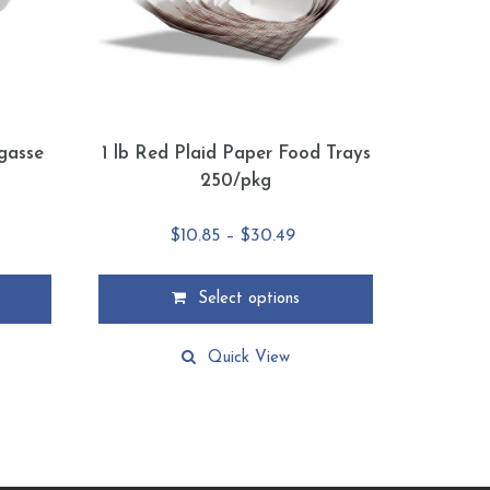
agasse
1 lb Red Plaid Paper Food Trays
s
250/pkg
e
Price
$
10.85
–
$
30.49
ge:
range:
75
$10.85
Select options
ough
through
This
.89
$30.49
product
Quick View
has
multiple
variants.
The
options