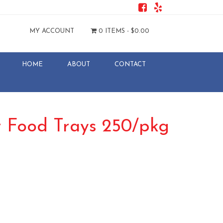
MY ACCOUNT
0 ITEMS -
$
0.00
HOME
ABOUT
CONTACT
r Food Trays 250/pkg