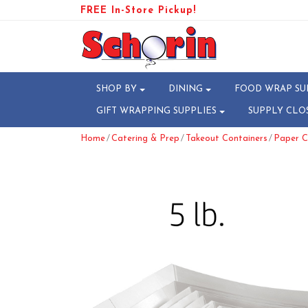
FREE In-Store Pickup!
SHOP BY
DINING
FOOD WRAP SU
GIFT WRAPPING SUPPLIES
SUPPLY CLO
/
/
/
Home
Catering & Prep
Takeout Containers
Paper C