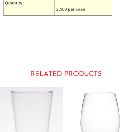
Quantity:
2,500 per case
5oz. Dart Solo Galaxy Schinner Empress Y5 cold drinks ripple wall thin
transparent translucent
E5P-1000 E5P100
RELATED PRODUCTS