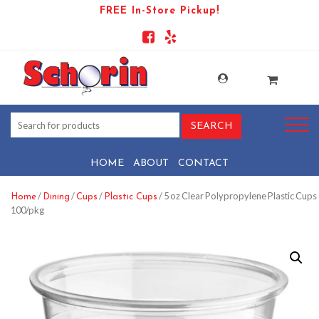
FREE In-Store Pickup!
HOME
ABOUT
CONTACT
/
/
/
/ 5 oz Clear Polypropylene Plastic Cups
Home
Dining
Cups
Plastic Cups
100/pkg