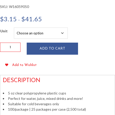
SKU:
W16059050
Price
$
3.15
$
41.65
–
range:
$3.15
Unit
through
$41.65
5
ADD TO CART
oz
Clear
Polypropylene
Add to Wishlist
Plastic
Cups
100/pkg
DESCRIPTION
quantity
5 oz clear polypropylene plastic cups
Perfect for water, juice, mixed drinks and more!
Suitable for cold beverages only
100/package | 25 packages per case (2,500 total)