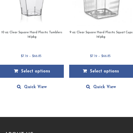
10 oz Clear Square Hard Plastic Tumblers
9 oz Clear Square Hard Plastic Squat Cups
14/pkg
14/pkg
Price
Price
$
7.19
–
$
66.85
$
7.19
–
$
66.85
range:
range:
$7.19
$7.19
Select options
Select options
through
through
$66.85
$66.85
This
This
product
product
Quick View
Quick View
has
has
multiple
multiple
variants.
variants.
The
The
options
options
may
may
be
be
chosen
chosen
on
on
the
the