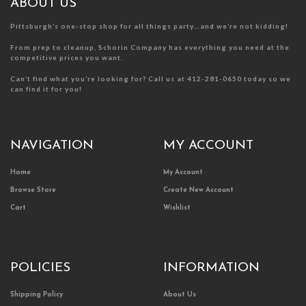
product
product
ABOUT US
page
page
Pittsburgh’s one-stop shop for all things party…and we’re not kidding!
From prep to cleanup, Schorin Company has everything you need at the
competitive prices you want.
Can’t find what you’re looking for? Call us at 412-281-0650 today so we
can find it for you!
NAVIGATION
MY ACCOUNT
Home
My Account
Browse Store
Create New Account
Cart
Wishlist
POLICIES
INFORMATION
Shipping Policy
About Us