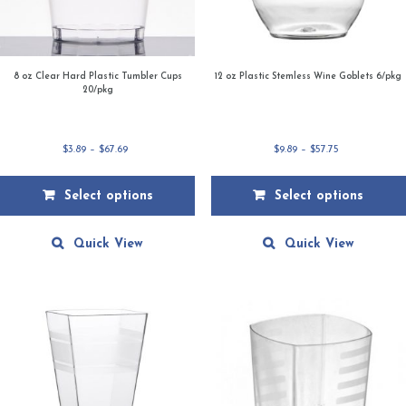
8 oz Clear Hard Plastic Tumbler Cups
12 oz Plastic Stemless Wine Goblets 6/pkg
20/pkg
Price
Price
$
3.89
–
$
67.69
$
9.89
–
$
57.75
range:
range:
$3.89
$9.89
Select options
Select options
through
through
$67.69
$57.75
This
This
product
product
Quick View
Quick View
has
has
multiple
multiple
variants.
variants.
The
The
options
options
may
may
be
be
chosen
chosen
on
on
the
the
product
product
page
page