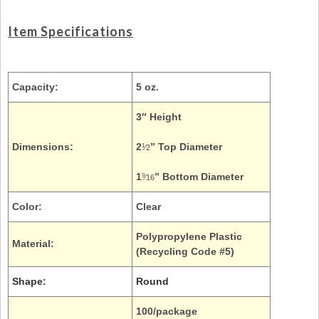
Item Specifications
Capacity:
5 oz.
3″ Height
Dimensions:
2
” Top Diameter
1
⁄2
1
” Bottom Diameter
9
⁄16
Color:
Clear
Polypropylene Plastic
Material:
(Recycling Code #5)
Shape:
Round
100/package