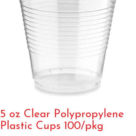
5 oz Clear Polypropylene
Plastic Cups 100/pkg