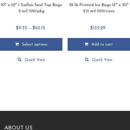
10″ x 12″ 1 Gallon Seal Top Bags
25 lb Printed Ice Bags 15″ x 30″
2 mil 100/pkg
2.0 mil 500/case
Price
$
9.35
–
$
63.15
$
135.29
range:
$9.35
Select options
Add to cart
through
This
$63.15
product
Quick View
Quick View
has
multiple
variants.
The
options
may
be
chosen
on
the
product
ABOUT US