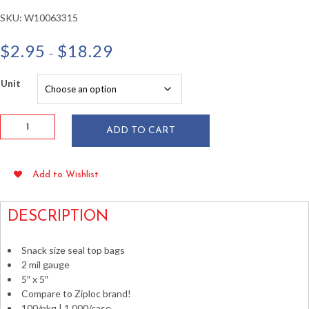
SKU:
W10063315
Price
$
2.95
$
18.29
–
range:
$2.95
Unit
through
$18.29
5"
ADD TO CART
x
5"
Seal
Add to Wishlist
Top
Bags
2
DESCRIPTION
mil
100/pkg
Snack size seal top bags
quantity
2 mil gauge
5″ x 5″
Compare to Ziploc brand!
100/pkg | 1,000/case