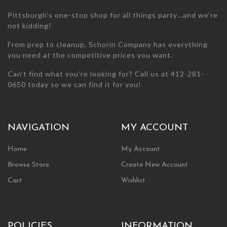
page
Pittsburgh’s one-stop shop for all things party…and we’re
not kidding!
From prep to cleanup, Schorin Company has everything
you need at the competitive prices you want.
Can’t find what you’re looking for? Call us at 412-281-
0650 today so we can find it for you!
NAVIGATION
MY ACCOUNT
Home
My Account
Browse Store
Create New Account
Cart
Wishlist
POLICIES
INFORMATION