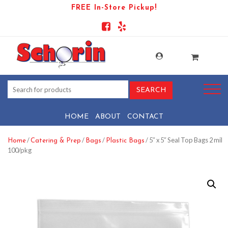
FREE In-Store Pickup!
HOME
ABOUT
CONTACT
/
/
/
/ 5″ x 5″ Seal Top Bags 2 mil
Home
Catering & Prep
Bags
Plastic Bags
100/pkg