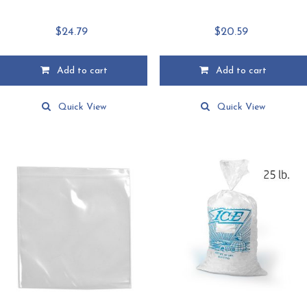
$
24.79
$
20.59
Add to cart
Add to cart
Quick View
Quick View