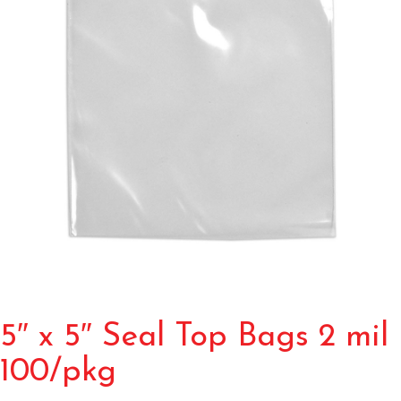
5″ x 5″ Seal Top Bags 2 mil
100/pkg