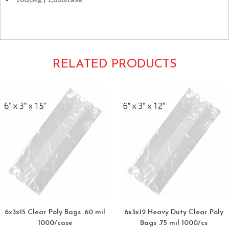
Ziplocks Plastic Zip-lock plastic clear seal-top small snacks
RELATED PRODUCTS
6x3x15 Clear Poly Bags .60 mil
6x3x12 Heavy Duty Clear Poly
1000/case
Bags .75 mil 1000/cs