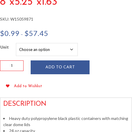
8″x5.25″x1.63″
SKU:
W15059871
Price
$
0.99
$
57.45
–
range:
$0.99
Unit
through
$57.45
24
ADD TO CART
oz
Microwavable
Container
Add to Wishlist
w/
Lid
8"x5.25"x1.63"
DESCRIPTION
quantity
Heavy duty polypropylene black plastic containers with matching
clear dome lids
24 oz capacity