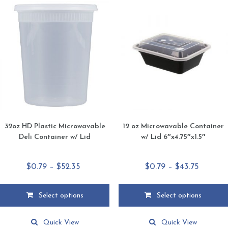
32oz HD Plastic Microwavable
12 oz Microwavable Container
Deli Container w/ Lid
w/ Lid 6″x4.75″x1.5″
Price
Price
$
0.79
–
$
52.35
$
0.79
–
$
43.75
range:
range:
$0.79
$0.79
Select options
Select options
through
through
This
This
$52.35
$43.75
product
product
Quick View
Quick View