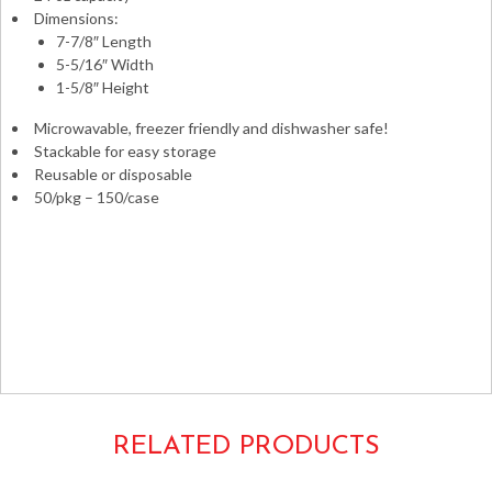
Dimensions:
7-7/8″ Length
5-5/16″ Width
1-5/8″ Height
Microwavable, freezer friendly and dishwasher safe!
Stackable for easy storage
Reusable or disposable
50/pkg – 150/case
Takeouts Take-outs Carryouts Carry-outs To-go Take-
aways Takeaways Boxes Containers Microwaveable Safe
Combo Pack Versatainers to-go Fineline ReForm
Rectangular Rectangle
24oz. 5x7x2 7x5x2 8x5x2 5x8x2
17CPRCB24 RE24 RE-24 NC838B MT6240B
RELATED PRODUCTS