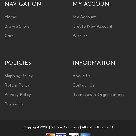
NAVIGATION
MY ACCOUNT
Home
My Account
Browse Store
Create New Account
Cart
Wishlist
POLICIES
INFORMATION
Shipping Policy
About Us
Return Policy
Contact Us
Privacy Policy
Businesses & Organizations
Payments
Copyright 2020 | Schorin Company | All Rights Reserved