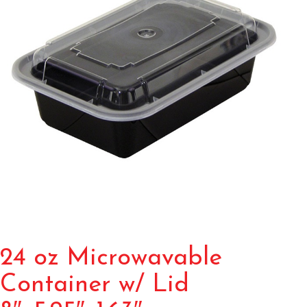
24 oz Microwavable
Container w/ Lid