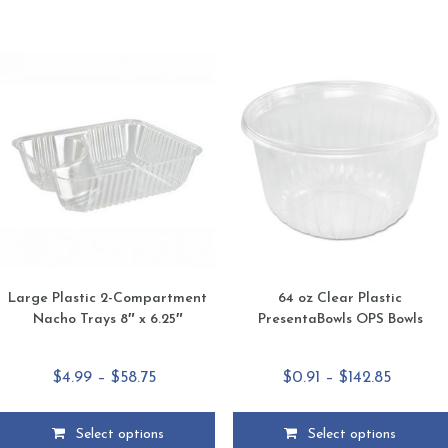
has
has
multiple
multiple
variants.
variants.
The
The
options
options
may
may
be
be
chosen
chosen
on
on
the
the
product
product
page
page
Large Plastic 2-Compartment
64 oz Clear Plastic
Nacho Trays 8″ x 6.25″
PresentaBowls OPS Bowls
Price
Price
$
4.99
–
$
58.75
$
0.91
–
$
142.85
range:
range:
$4.99
$0.91
Select options
Select options