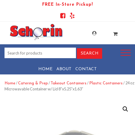
FREE In-Store Pickup!
HOME
ABOUT
CONTACT
/
/
/
/ 24 oz
Home
Catering & Prep
Takeout Containers
Plastic Containers
Microwavable Container w/ Lid 8″x5.25″x1.63″