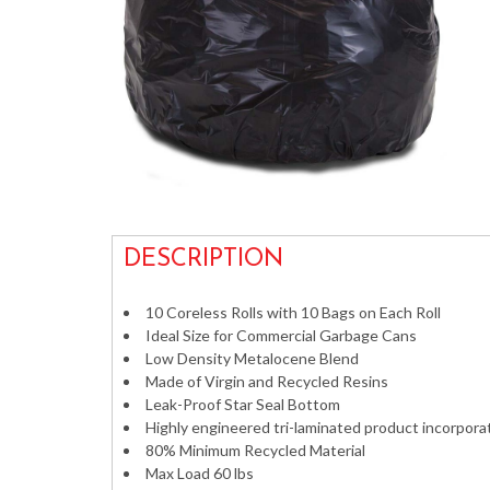
DESCRIPTION
10 Coreless Rolls with 10 Bags on Each Roll
Ideal Size for Commercial Garbage Cans
Low Density Metalocene Blend
Made of Virgin and Recycled Resins
Leak-Proof Star Seal Bottom
Highly engineered tri-laminated product incorpora
80% Minimum Recycled Material
Max Load 60 lbs