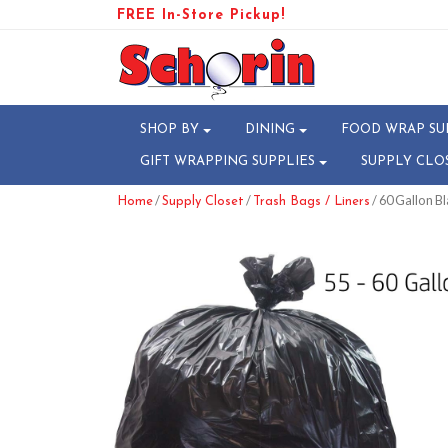
FREE In-Store Pickup!
SHOP BY
DINING
FOOD WRAP SU
GIFT WRAPPING SUPPLIES
SUPPLY CLO
/
/
/ 60 Gallon Bl
Home
Supply Closet
Trash Bags / Liners