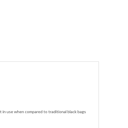
t in use when compared to traditional black bags