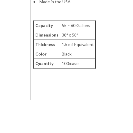
Made in the USA
Capacity
55 – 60 Gallons
Dimensions
38″ x 58″
Thickness
1.5 mil Equivalent
Color
Black
Quantity
100/case
Garbage Large Drum Can Bags Liners Contrac
VL385815B VCX-3858X VCX3858X BK60BK A