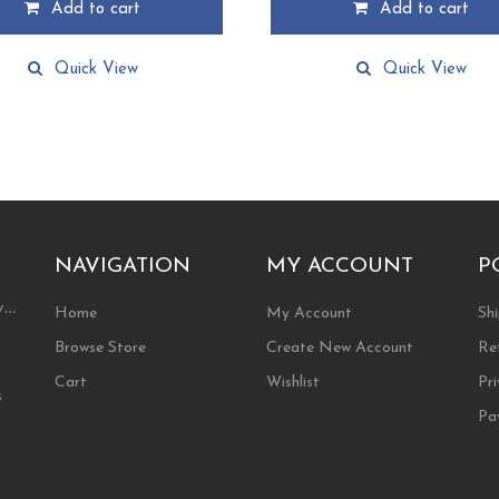
Add to cart
Add to cart
Quick View
Quick View
NAVIGATION
MY ACCOUNT
P
ty…
Home
My Account
Shi
Browse Store
Create New Account
Re
Cart
Wishlist
Pri
s
Pa