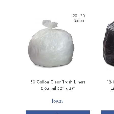
30 Gallon Clear Trash Liners
12-
0.63 mil 30″ x 37″
L
$
59.25