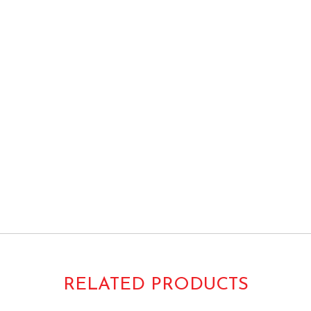
tor Grade Heavy Duty 38×58 38×60 Vintage
-T3858H AT3858H
RELATED PRODUCTS