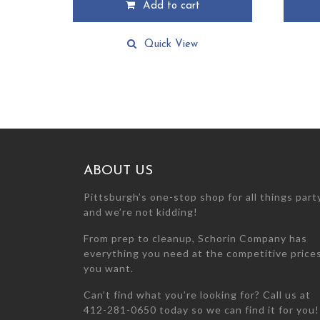
Add to cart
Quick View
ABOUT US
Pittsburgh’s one-stop shop for all things par
and we’re not kidding!
From prep to cleanup, Schorin Company has
everything you need at the competitive price
you want.
Can’t find what you’re looking for? Call us at
412-281-0650 today so we can find it for you!