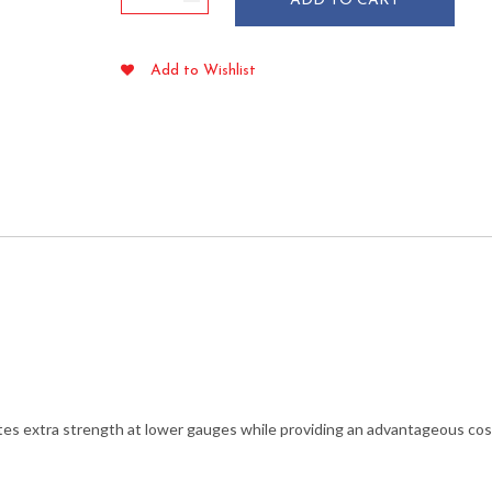
ADD TO CART
Gallon
Black
Trash
Add to Wishlist
Liners
1.5
mil
38"
x
58"
quantity
tes extra strength at lower gauges while providing an advantageous cos