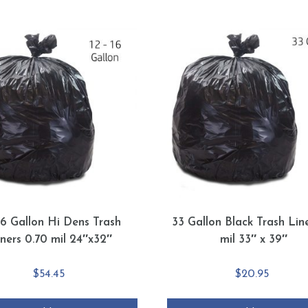
16 Gallon Hi Dens Trash
33 Gallon Black Trash Line
iners 0.70 mil 24″x32″
mil 33″ x 39″
$
54.45
$
20.95