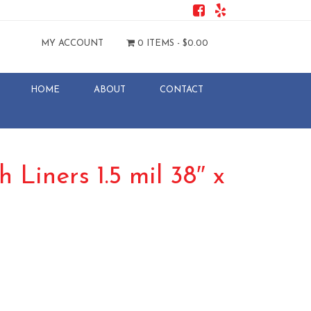
MY ACCOUNT
0 ITEMS -
$
0.00
HOME
ABOUT
CONTACT
 Liners 1.5 mil 38″ x