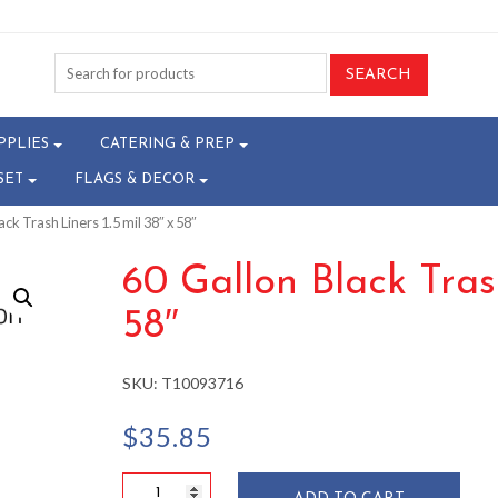
PPLIES
CATERING & PREP
SET
FLAGS & DECOR
ack Trash Liners 1.5 mil 38″ x 58″
60 Gallon Black Trash
58″
SKU:
T10093716
$
35.85
60