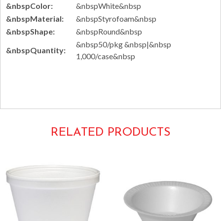
&nbspColor:
&nbspWhite&nbsp
&nbspMaterial:
&nbspStyrofoam&nbsp
&nbspShape:
&nbspRound&nbsp
&nbsp50/pkg &nbsp|&nbsp
&nbspQuantity:
1,000/case&nbsp
Tags: disposable 6SJ12
RELATED PRODUCTS