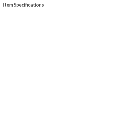
Item Specifications