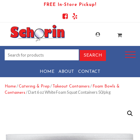
FREE In-Store Pickup!
HOME
ABOUT
CONTACT
/
/
/
Home
Catering & Prep
Takeout Containers
Foam Bowls &
/ Dart 6 oz White Foam Squat Containers 50/pkg
Containers