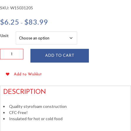
SKU:
W15031205
Price
$
6.25
$
83.99
–
range:
$6.25
Unit
through
$83.99
Dart
ADD TO CART
6
oz
White
Add to Wishlist
Foam
Squat
Containers
DESCRIPTION
50/pkg
quantity
Quality styrofoam construction
CFC-Free!
Insulated for hot or cold food