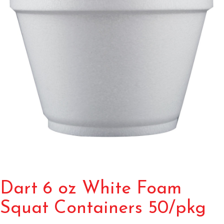
Dart 6 oz White Foam
Squat Containers 50/pkg