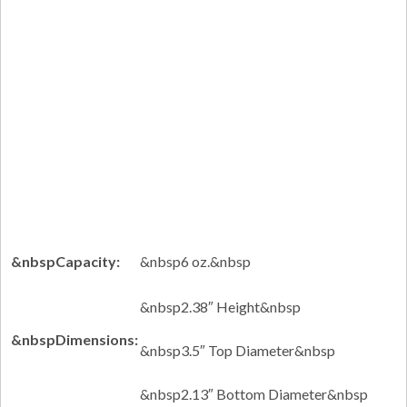
&nbspCapacity:
&nbsp6 oz.&nbsp
&nbsp2.38″ Height&nbsp
&nbspDimensions:
&nbsp3.5″ Top Diameter&nbsp
&nbsp2.13″ Bottom Diameter&nbsp