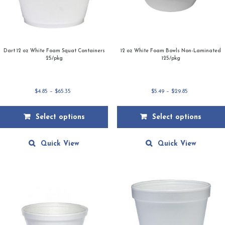
Dart 12 oz White Foam Squat Containers
12 oz White Foam Bowls Non-Laminated
25/pkg
125/pkg
Price
Price
$
4.85
–
$
65.35
$
5.49
–
$
29.85
range:
range:
$4.85
$5.49
Select options
Select options
through
through
$65.35
$29.85
This
This
product
product
Quick View
Quick View
has
has
multiple
multiple
variants.
variants.
The
The
options
options
may
may
be
be
chosen
chosen
on
on
the
the
product
product