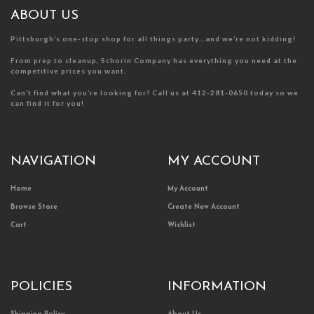
the
the
product
product
ABOUT US
page
page
Pittsburgh’s one-stop shop for all things party…and we’re not kidding!
From prep to cleanup, Schorin Company has everything you need at the
competitive prices you want.
Can’t find what you’re looking for? Call us at 412-281-0650 today so we
can find it for you!
NAVIGATION
MY ACCOUNT
Home
My Account
Browse Store
Create New Account
Cart
Wishlist
POLICIES
INFORMATION