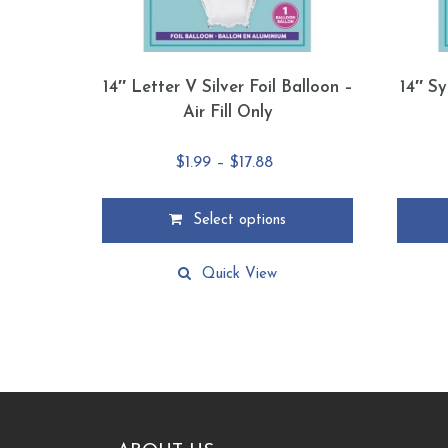
14″ Letter V Silver Foil Balloon –
14″ Sy
Air Fill Only
Price
$
1.99
–
$
17.88
range:
$1.99
Select options
through
This
This
$17.88
product
product
Quick View
has
has
multiple
multiple
variants.
variants
The
The
options
options
may
may
be
be
chosen
chosen