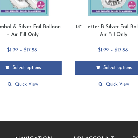
mbol & Silver Foil Balloon
14″ Letter B Silver Foil Ba
– Air Fill Only
Air Fill Only
Price
Pric
$
1.99
–
$
17.88
$
1.99
–
$
17.88
range:
rang
$1.99
$1.9
Select options
Select options
through
thro
This
$17.88
$17.
product
Quick View
Quick View
has
multiple
.
variants.
The
options
may
be
chosen