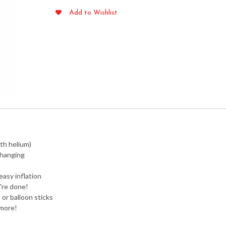
Foil
Add to Wishlist
Balloon
-
Air
Fill
Only
quantity
ith helium)
 hanging
easy inflation
're done!
or balloon sticks
 more!