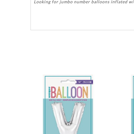
Looking for jumbo number balloons inflated wit
birthdays anniversary years age graduations hap
56746