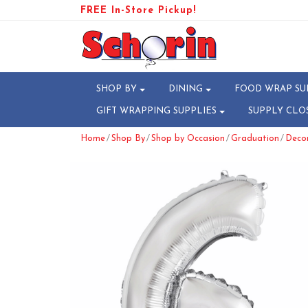
FREE In-Store Pickup!
SHOP BY
DINING
FOOD WRAP SU
GIFT WRAPPING SUPPLIES
SUPPLY CLO
/
/
/
/
Home
Shop By
Shop by Occasion
Graduation
Deco