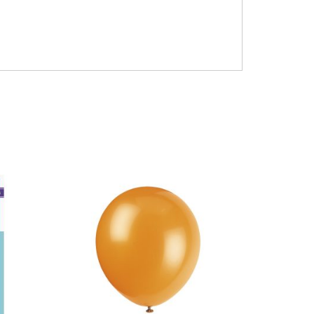
airfilled air-filled only 14inch five #6#