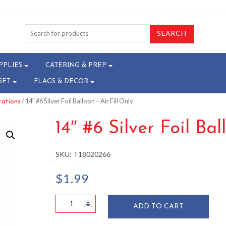
PPLIES
CATERING & PREP
SET
FLAGS & DECOR
/ 14″ #6 Silver Foil Balloon – Air Fill Only
rations
14″ #6 Silver Foil Bal
SKU:
T18020266
$
1.99
14"
ADD TO CART
#6
Silver