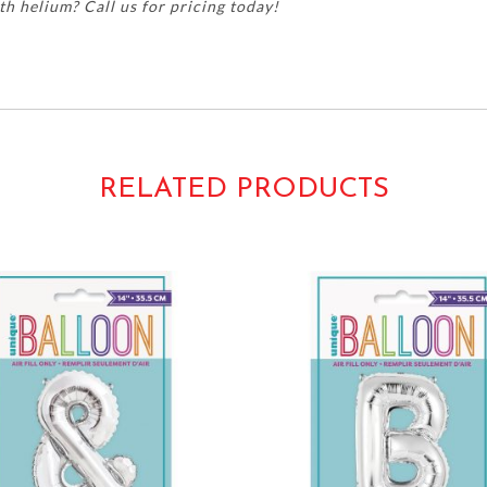
h helium? Call us for pricing today!
py new years year's mylar foil metallic silver numerals numbers 
RELATED PRODUCTS