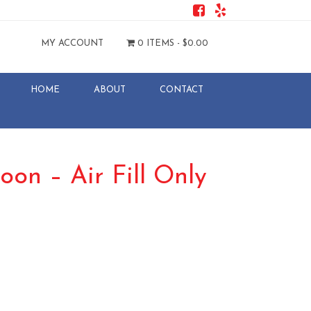
MY ACCOUNT
0 ITEMS -
$
0.00
HOME
ABOUT
CONTACT
loon – Air Fill Only