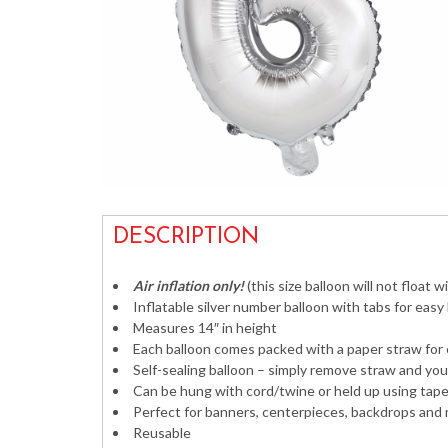
DESCRIPTION
Air inflation only!
(this size balloon will not float w
Inflatable silver number balloon with tabs for easy
Measures 14″ in height
Each balloon comes packed with a paper straw for 
Self-sealing balloon – simply remove straw and you
Can be hung with cord/twine or held up using tape 
Perfect for banners, centerpieces, backdrops and
Reusable