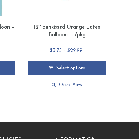
lloon –
12″ Sunkissed Orange Latex
Balloons 15/pkg
e
Price
$
3.75
–
$
29.99
e:
range:
9
$3.75
Select options
ugh
through
This
88
$29.99
product
Quick View
has
multiple
variants.
The
options
may
be
chosen