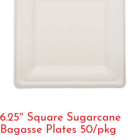
6.25″ Square Sugarcane
Bagasse Plates 50/pkg