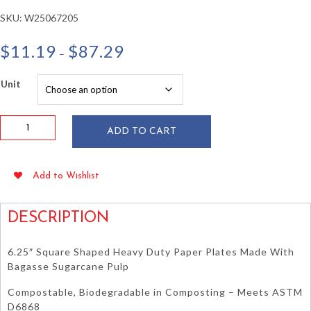
SKU:
W25067205
Price
$
11.19
$
87.29
–
range:
$11.19
Unit
through
$87.29
6.25"
ADD TO CART
Square
Sugarcane
Bagasse
Add to Wishlist
Plates
50/pkg
quantity
DESCRIPTION
6.25″ Square Shaped Heavy Duty Paper Plates Made With
Bagasse Sugarcane Pulp
Compostable, Biodegradable in Composting – Meets ASTM
D6868