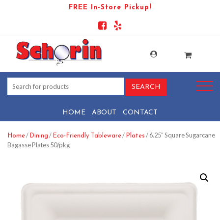
FREE In-Store Pickup!
HOME
ABOUT
CONTACT
/
/
/
/ 6.25″ Square Sugarcane
Home
Dining
Eco-Friendly Tableware
Plates
Bagasse Plates 50/pkg