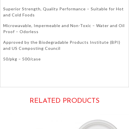
Superior Strength, Quality Performance – Suitable for Hot
and Cold Foods
Microwavable, Impermeable and Non-Toxic – Water and Oil
Proof – Odorless
Approved by the Biodegradable Products Institute (BPI)
and US Composting Council
50/pkg – 500/case
Molded Fiber Fibre Environmentally Ecofriendly Eco-Friendly Compostable
Microwaveable Safe Dishes White Beige Bone Ecru Cream Ivory Dessert Side
Appetizers Salad Cocktail Tableware Cookies
RELATED PRODUCTS