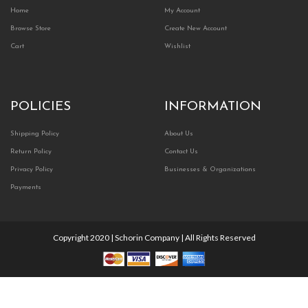
Home
My Account
Browse Store
Create New Account
Cart
Wishlist
POLICIES
INFORMATION
Shipping Policy
About Us
Return Policy
Contact Us
Privacy Policy
Businesses & Organizations
Payments
Copyright 2020 | Schorin Company | All Rights Reserved