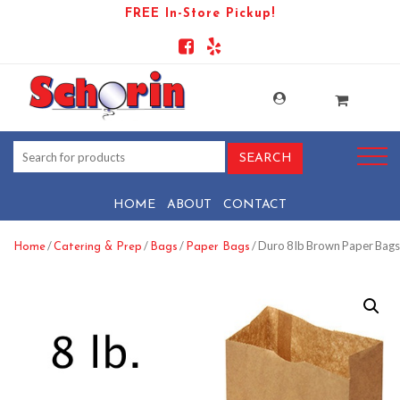
FREE In-Store Pickup!
HOME
ABOUT
CONTACT
/
/
/
/ Duro 8 lb Brown Paper Bags
Home
Catering & Prep
Bags
Paper Bags