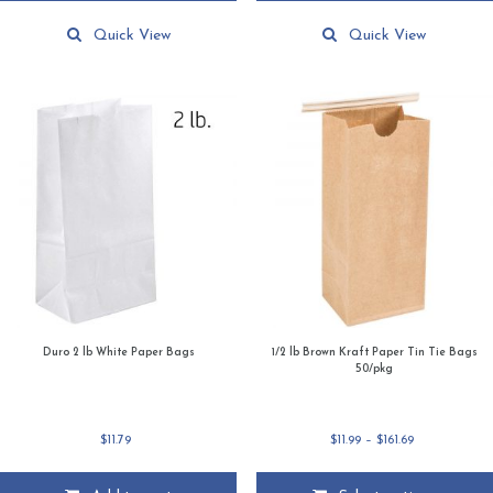
Quick View
Quick View
Duro 2 lb White Paper Bags
1/2 lb Brown Kraft Paper Tin Tie Bags
50/pkg
Price
$
11.79
$
11.99
–
$
161.69
range:
$11.99