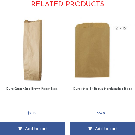
RELATED PRODUCTS
Duro Quart Size Brown Paper Bags
Duro 12″ x 15″ Brown Merchandise Bags
$
21.15
$
64.95
Add to cart
Add to cart