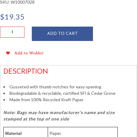
SKU:
W10007028
$
19.35
Duro
ADD TO CART
8
lb
Brown
Add to Wishlist
Paper
Bags
quantity
DESCRIPTION
Gusseted with thumb notches for easy opening
Biodegradable & recyclable, certified SFI & Cedar Grove
Made from 100% Recycled Kraft Paper
Note: Bags may have manufacturer's name and size
stamped at the top of one side
Material
Paper