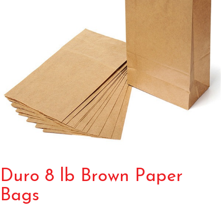
Duro 8 lb Brown Paper
Bags