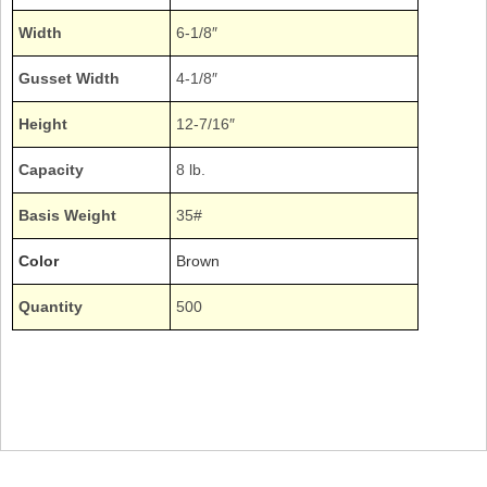
Width
6-1/8″
Gusset Width
4-1/8″
Height
12-7/16″
Capacity
8 lb.
Basis Weight
35#
Color
Brown
Quantity
500
Bundle Plain Natural Kraft 8# 8lb. 8pound Sacks Duro Expandable Gussets
Gusseted Gussetted
18408