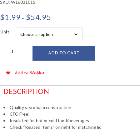
SKU:
W16031015
Price
$
1.99
$
54.95
–
range:
$1.99
Unit
through
$54.95
Dart
ADD TO CART
8
oz
White
Add to Wishlist
Foam
Cups
25/pkg
DESCRIPTION
quantity
Quality styrofoam construction
CFC-Free!
Insulated for hot or cold food/beverages
Check “Related Items” on right for matching lid