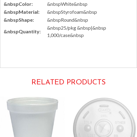
&nbspColor:
&nbspWhite&nbsp
&nbspMaterial:
&nbspStyrofoam&nbsp
&nbspShape:
&nbspRound&nbsp
&nbsp25/pkg &nbsp|&nbsp
&nbspQuantity:
1,000/case&nbsp
Tags: disposable 8J8
RELATED PRODUCTS