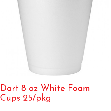
Dart 8 oz White Foam
Cups 25/pkg