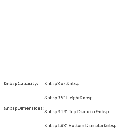
&nbspCapacity:
&nbsp8 oz.&nbsp
&nbsp3.5″ Height&nbsp
&nbspDimensions:
&nbsp3.13″ Top Diameter&nbsp
&nbsp1.88″ Bottom Diameter&nbsp