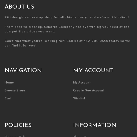
the
the
product
product
ABOUT US
page
page
Pittsburgh’s one-stop shop for all things party…and we’re not kidding!
From prep to cleanup, Schorin Company has everything you need at the
competitive prices you want.
Can’t find what you’re looking for? Call us at 412-281-0650 today so we
can find it for you!
NAVIGATION
MY ACCOUNT
Home
My Account
Browse Store
Create New Account
Cart
Wishlist
POLICIES
INFORMATION