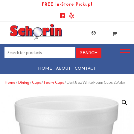
FREE In-Store Pickup!
HOME
ABOUT
CONTACT
/
/
/
/ Dart 8 oz White Foam Cups 25/pkg
Home
Dining
Cups
Foam Cups