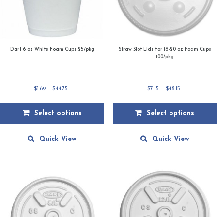
Dart 6 oz White Foam Cups 25/pkg
Straw Slot Lids for 16-20 oz Foam Cups
100/pkg
Price
Price
$
1.69
–
$
44.75
$
7.15
–
$
48.15
range:
range:
$1.69
$7.15
Select options
Select options
through
through
$44.75
$48.15
This
This
product
product
Quick View
Quick View
has
has
multiple
multiple
variants.
variants.
The
The
options
options
may
may
be
be
chosen
chosen
on
on
the
the
product
product