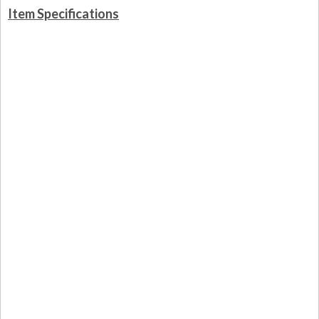
Item Specifications