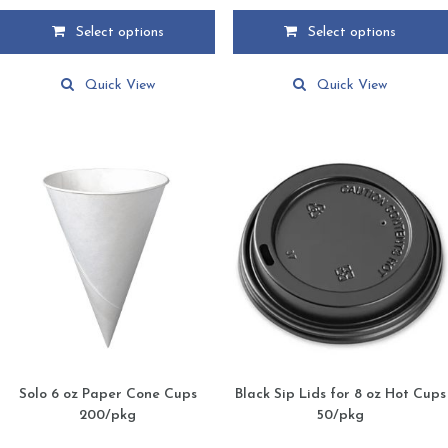
$4.75
$2.75
Select options
Select options
through
through
This
This
$79.59
$28.75
product
product
Quick View
Quick View
has
has
multiple
multiple
variants.
variants.
The
The
options
options
may
may
be
be
chosen
chosen
on
on
the
the
product
product
page
page
Solo 6 oz Paper Cone Cups
Black Sip Lids for 8 oz Hot Cups
200/pkg
50/pkg