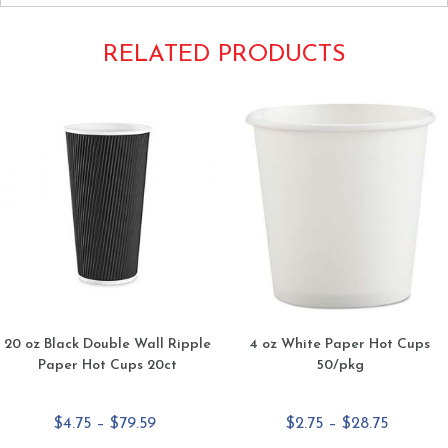
RELATED PRODUCTS
20 oz Black Double Wall Ripple
4 oz White Paper Hot Cups
Paper Hot Cups 20ct
50/pkg
Price
Price
$
4.75
–
$
79.59
$
2.75
–
$
28.75
range:
range: