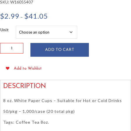
SKU:
W16055407
Price
$
2.99
$
41.05
–
range:
$2.99
Unit
through
$41.05
8
ADD TO CART
oz
White
Paper
Add to Wishlist
Hot
Cups
50/pkg
DESCRIPTION
quantity
8 oz. White Paper Cups – Suitable for Hot or Cold Drinks
50/pkg – 1,000/case (20 total pkg)
Tags: Coffee Tea 8oz.