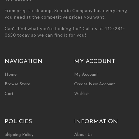
From prep to cleanup, Schorin Company has everything
you need at the competitive prices you want.
Can’t find what you’re looking for? Call us at 412-281-
0650 today so we can find it for you!
NAVIGATION
MY ACCOUNT
Home
My Account
Browse Store
Create New Account
Cart
Wishlist
POLICIES
INFORMATION
Shipping Policy
About Us