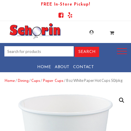
FREE In-Store Pickup!
HOME
ABOUT
CONTACT
/
/
/
/ 8 oz White Paper Hot Cups 50/pkg
Home
Dining
Cups
Paper Cups