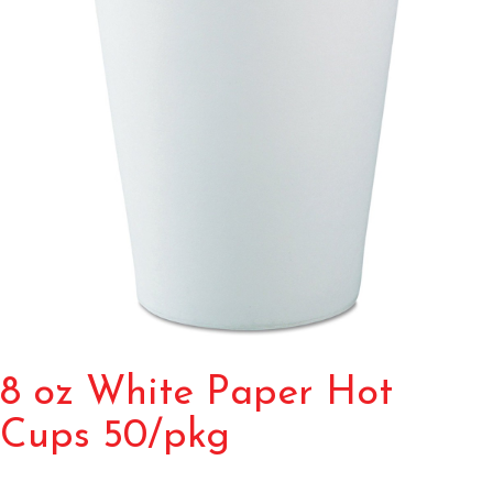
8 oz White Paper Hot
Cups 50/pkg