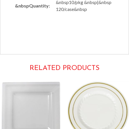
&nbsp10/pkg &nbsp|&nbsp
&nbspQuantity:
120/case&nbsp
Tags:
Solid Squares Tableware
1609WH
RELATED PRODUCTS