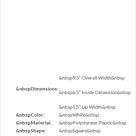
&nbsp9.5″ Overall Width&nbsp
&nbspDimensions:
&nbsp6.5″ Inside Dimension&nbsp
&nbsp1.5″ Lip Width&nbsp
&nbspColor:
&nbspWhite&nbsp
&nbspMaterial:
&nbspPolystyrene Plastic&nbsp
&nbspShape:
&nbspSquare&nbsp