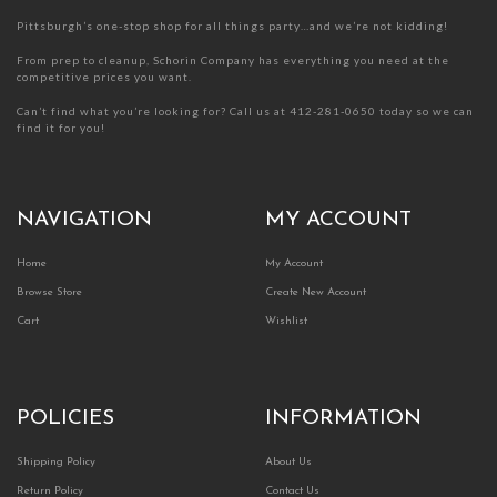
page
page
Pittsburgh’s one-stop shop for all things party…and we’re not kidding!
From prep to cleanup, Schorin Company has everything you need at the
competitive prices you want.
Can’t find what you’re looking for? Call us at 412-281-0650 today so we can
find it for you!
NAVIGATION
MY ACCOUNT
Home
My Account
Browse Store
Create New Account
Cart
Wishlist
POLICIES
INFORMATION
Shipping Policy
About Us
Return Policy
Contact Us