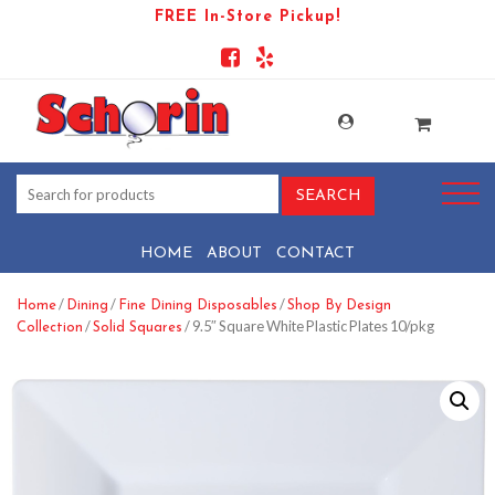
FREE In-Store Pickup!
HOME
ABOUT
CONTACT
/
/
/
Home
Dining
Fine Dining Disposables
Shop By Design
/
/ 9.5″ Square White Plastic Plates 10/pkg
Collection
Solid Squares