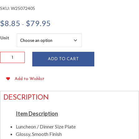
SKU:
W25072405
Price
$
8.85
$
79.95
–
range:
$8.85
Unit
through
$79.95
9.5"
ADD TO CART
Square
White
Plastic
Add to Wishlist
Plates
10/pkg
quantity
DESCRIPTION
Item Description
Luncheon / Dinner Size Plate
Glossy, Smooth Finish