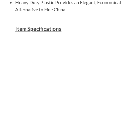
Heavy Duty Plastic Provides an Elegant, Economical
Alternative to Fine China
Item Specifications