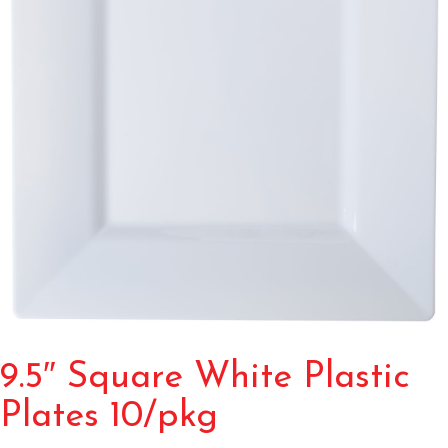
9.5″ Square White Plastic
Plates 10/pkg