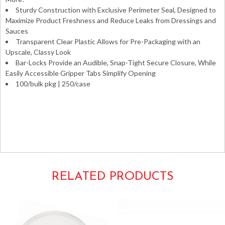
Sturdy Construction with Exclusive Perimeter Seal, Designed to
Maximize Product Freshness and Reduce Leaks from Dressings and
Sauces
Transparent Clear Plastic Allows for Pre-Packaging with an
Upscale, Classy Look
Bar-Locks Provide an Audible, Snap-Tight Secure Closure, While
Easily Accessible Gripper Tabs Simplify Opening
100/bulk pkg | 250/case
Takeouts Take-outs Carryouts Carry-outs To-go Take-
aways Takeaways Boxes Containers Hinged Clamshells
Clear Plastic 9x9x3 9×9.5×3 9″x9″ 9″x9.5″x3″ Dart
C95PST1
RELATED PRODUCTS