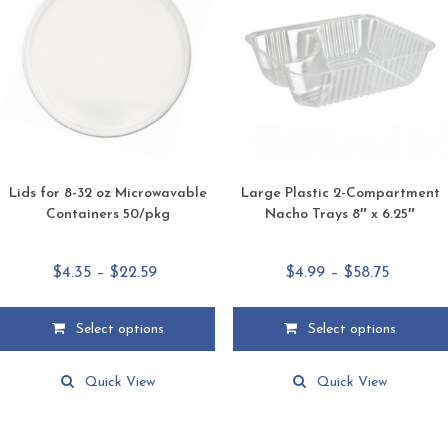
Lids for 8-32 oz Microwavable
Large Plastic 2-Compartment
Containers 50/pkg
Nacho Trays 8″ x 6.25″
Price
Price
$
4.35
–
$
22.59
$
4.99
–
$
58.75
range:
range:
$4.35
$4.99
Select options
Select options
through
through
This
This
$22.59
$58.75
product
product
Quick View
Quick View
has
has
multiple
multiple
variants.
variants.