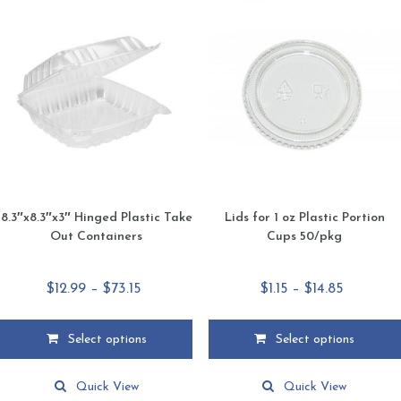
The
The
options
options
may
may
be
be
chosen
chosen
on
on
the
the
product
product
page
page
8.3″x8.3″x3″ Hinged Plastic Take
Lids for 1 oz Plastic Portion
Out Containers
Cups 50/pkg
Price
Price
$
12.99
–
$
73.15
$
1.15
–
$
14.85
range:
range:
$12.99
$1.15
Select options
Select options
through
through
This
This
$73.15
$14.85
product
product
Quick View
Quick View