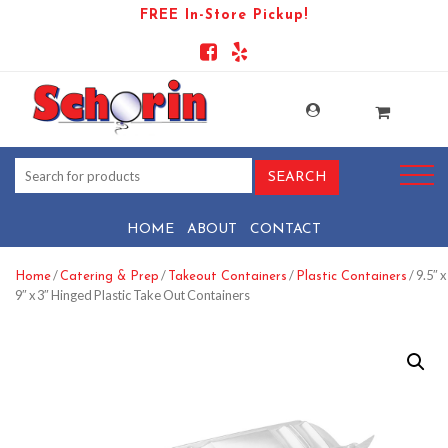
FREE In-Store Pickup!
HOME
ABOUT
CONTACT
/
/
/
/ 9.5″ x
Home
Catering & Prep
Takeout Containers
Plastic Containers
9″ x 3″ Hinged Plastic Take Out Containers