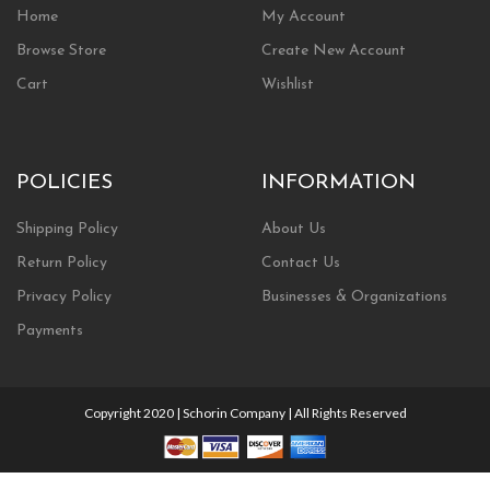
Home
My Account
Browse Store
Create New Account
Cart
Wishlist
POLICIES
INFORMATION
Shipping Policy
About Us
Return Policy
Contact Us
Privacy Policy
Businesses & Organizations
Payments
Copyright 2020 | Schorin Company | All Rights Reserved