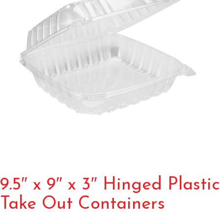
9.5″ x 9″ x 3″ Hinged Plastic
Take Out Containers