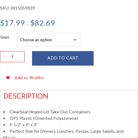
SKU:
W15059839
Price
$
17.99
$
82.69
–
range:
$17.99
Unit
through
$82.69
9.5"
ADD TO CART
x
9"
x
Add to Wishlist
3"
Hinged
Plastic
DESCRIPTION
Take
Out
ClearSeal Hinged Lid Take Out Containers
Containers
OPS Plastic (Oriented Polystyrene)
quantity
9-1/2″ x 9″ x 3″
Perfect Size for Dinners, Lunches, Pastas, Large Salads, and
More!