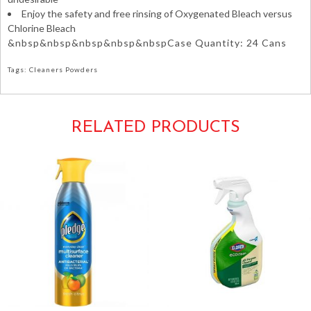
Enjoy the safety and free rinsing of Oxygenated Bleach versus
Chlorine Bleach
&nbsp&nbsp&nbsp&nbsp&nbspCase Quantity: 24 Cans
Tags: Cleaners Powders
RELATED PRODUCTS