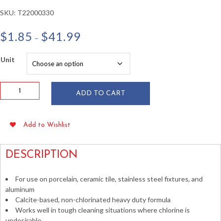
SKU:
T22000330
Price
$
1.85
$
41.99
–
range:
$1.85
Unit
through
$41.99
AJAX
ADD TO CART
Oxygen
Bleach
Silica
Add to Wishlist
Cleanser
21
oz
DESCRIPTION
quantity
For use on porcelain, ceramic tile, stainless steel fixtures, and
aluminum
Calcite-based, non-chlorinated heavy duty formula
Works well in tough cleaning situations where chlorine is
undesirable