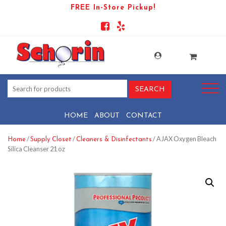
FREE In-Store Pickup!
HOME
ABOUT
CONTACT
/
/
/ AJAX Oxygen Bleach
Home
Supply Closet
Cleaners & Disinfectants
Silica Cleanser 21 oz