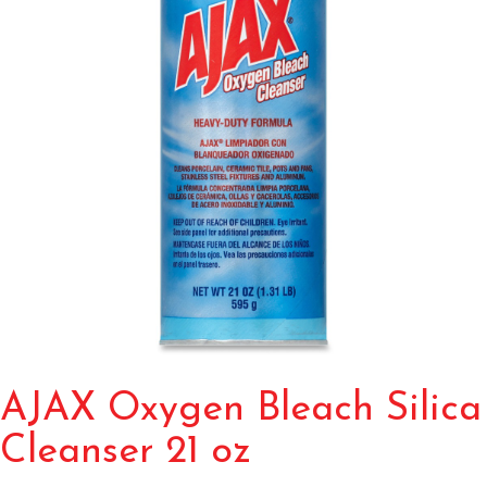
AJAX Oxygen Bleach Silica
Cleanser 21 oz