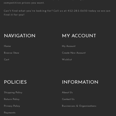
competitive prices you want.
Can’t find what you’re looking for? Call us at 412-281-0650 today so we can
find it for you!
NAVIGATION
MY ACCOUNT
Home
My Account
Browse Store
Create New Account
Cart
Wishlist
POLICIES
INFORMATION
Shipping Policy
About Us
Return Policy
Contact Us
Privacy Policy
Businesses & Organizations
Payments