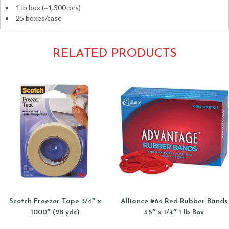
1 lb box (~1,300 pcs)
25 boxes/case
RELATED PRODUCTS
Scotch Freezer Tape 3/4″ x
Alliance #64 Red Rubber Bands
1000″ (28 yds)
3.5″ x 1/4″ 1 lb Box