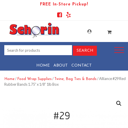
FREE In-Store Pickup!
HOME
ABOUT
CONTACT
/
/
/ Alliance #29 Red
Home
Food Wrap Supplies
Twine, Bag Ties & Bands
Rubber Bands 1.75″ x 1/8″ 1lb Box