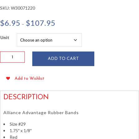
SKU:
W30071220
Price
$
6.95
$
107.95
–
range:
$6.95
Unit
through
$107.95
Alliance
ADD TO CART
#29
Red
Rubber
Add to Wishlist
Bands
1.75"
x
DESCRIPTION
1/8"
1lb
Alliance Advantage Rubber Bands
Box
quantity
Size #29
1.75″ x 1/8″
Red