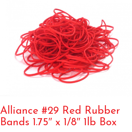
Alliance #29 Red Rubber
Bands 1.75″ x 1/8″ 1lb Box