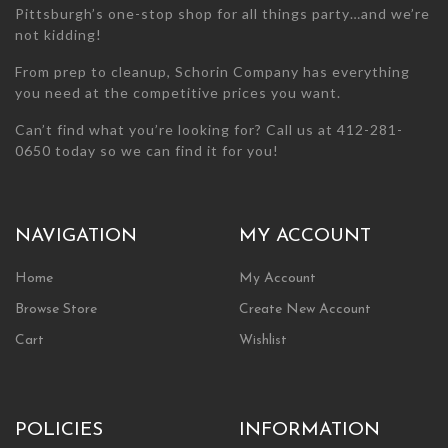
Pittsburgh’s one-stop shop for all things party…and we’re
not kidding!
From prep to cleanup, Schorin Company has everything
you need at the competitive prices you want.
Can’t find what you’re looking for? Call us at 412-281-
0650 today so we can find it for you!
NAVIGATION
MY ACCOUNT
Home
My Account
Browse Store
Create New Account
Cart
Wishlist
POLICIES
INFORMATION