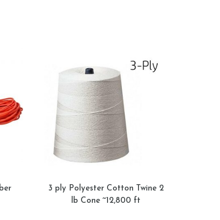
ber
3 ply Polyester Cotton Twine 2
lb Cone ~12,800 ft