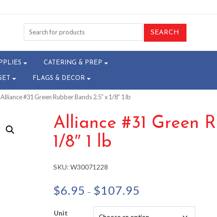
PPLIES
CATERING & PREP
SET
FLAGS & DECOR
 Alliance #31 Green Rubber Bands 2.5″ x 1/8″ 1 lb
Alliance #31 Green R
1/8″ 1 lb
SKU:
W30071228
Price
$
6.95
$
107.95
–
range:
$6.95
Unit
through