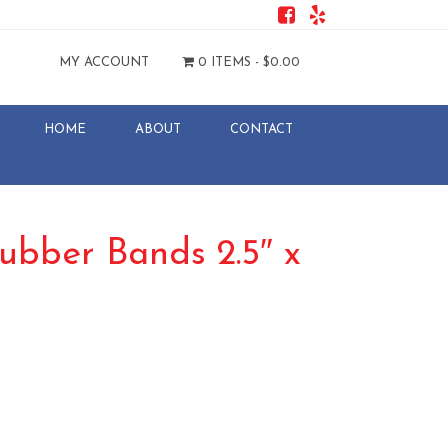
MY ACCOUNT
0 ITEMS -
$
0.00
HOME
ABOUT
CONTACT
ubber Bands 2.5″ x