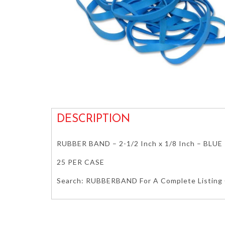
DESCRIPTION
RUBBER BAND – 2-1/2 Inch x 1/8 Inch – BLUE
25 PER CASE
Search: RUBBERBAND For A Complete Listing O