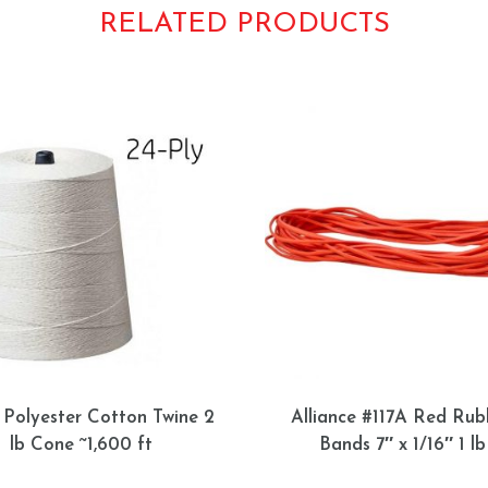
RELATED PRODUCTS
 Polyester Cotton Twine 2
Alliance #117A Red Rub
lb Cone ~1,600 ft
Bands 7″ x 1/16″ 1 lb