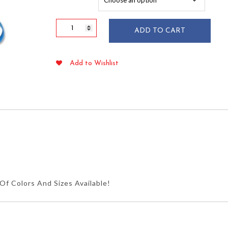
$107.95
Alliance
ADD TO CART
#31
Green
Rubber
Add to Wishlist
Bands
2.5"
x
1/8"
1
lb
quantity
f Colors And Sizes Available!