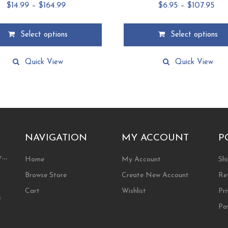
Price
Pri
$
14.99
–
$
164.99
$
6.95
–
$
107.95
range:
ran
$14.99
$6.
Select options
Select options
through
thr
This
$164.99
$10
product
Quick View
Quick View
has
multiple
.
variants.
The
options
may
be
NAVIGATION
MY ACCOUNT
P
chosen
ty…
on
Home
My Account
Shi
the
Browse Store
Create New Account
Re
product
page
Cart
Wishlist
Pri
s
Pa