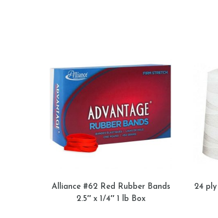
Alliance #62 Red Rubber Bands
24 ply
2.5″ x 1/4″ 1 lb Box