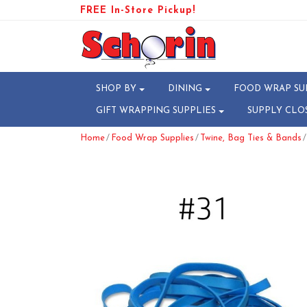
FREE In-Store Pickup!
SHOP BY
DINING
FOOD WRAP SU
GIFT WRAPPING SUPPLIES
SUPPLY CLO
/
/
/
Home
Food Wrap Supplies
Twine, Bag Ties & Bands