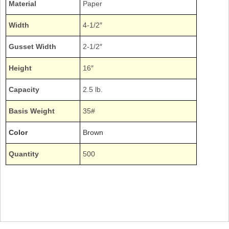
Material
Paper
Width
4-1/2″
Gusset Width
2-1/2″
Height
16″
Capacity
2.5 lb.
Basis Weight
35#
Color
Brown
Quantity
500
Bundle Plain Natural Kraft Grocery Sacks Duro Expandable Gussets Gusseted
Gussetted Wine Liquor Beer Alcohol Bottles
40036