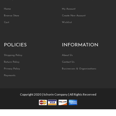
Home
My Account
Browse Store
Create New Account
Cart
Wishlist
POLICIES
INFORMATION
Shipping Policy
About Us
Return Policy
Contact Us
Privacy Policy
Businesses & Organizations
Payments
Copyright 2020 | Schorin Company | All Rights Reserved