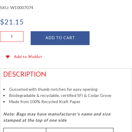
SKU:
W10007074
$
21.15
Duro
ADD TO CART
Quart
Size
Brown
Add to Wishlist
Paper
Bags
quantity
DESCRIPTION
Gusseted with thumb notches for easy opening
Biodegradable & recyclable, certified SFI & Cedar Grove
Made from 100% Recycled Kraft Paper
Note: Bags may have manufacturer's name and size
stamped at the top of one side