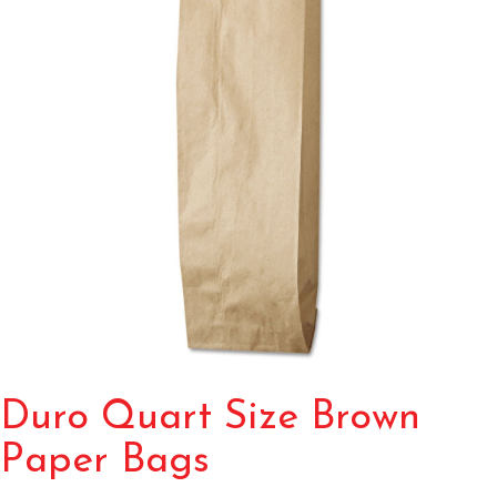
Duro Quart Size Brown
Paper Bags