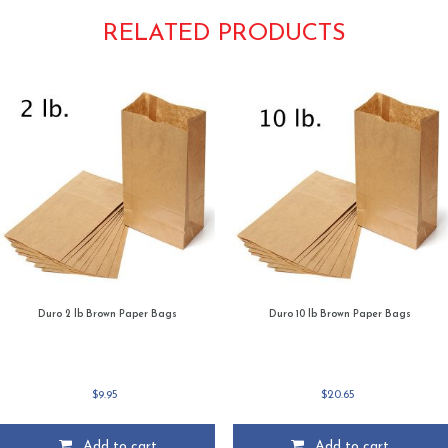
RELATED PRODUCTS
Duro 2 lb Brown Paper Bags
Duro 10 lb Brown Paper Bags
$
9.95
$
20.65
Add to cart
Add to cart