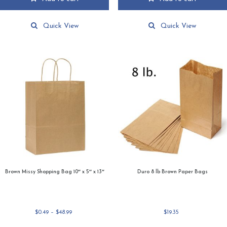
Quick View
Quick View
Brown Missy Shopping Bag 10″ x 5″ x 13″
Duro 8 lb Brown Paper Bags
Price
$
0.49
–
$
48.99
$
19.35
range: