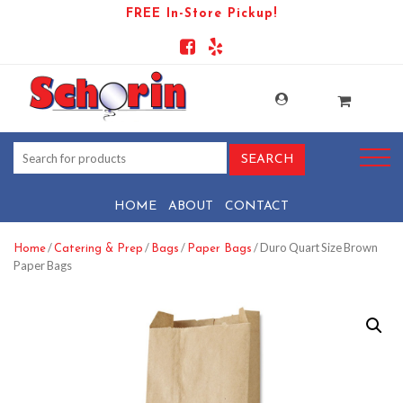
FREE In-Store Pickup!
HOME
ABOUT
CONTACT
/
/
/
/ Duro Quart Size Brown
Home
Catering & Prep
Bags
Paper Bags
Paper Bags