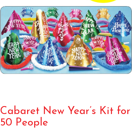
Cabaret New Year’s Kit for
50 People