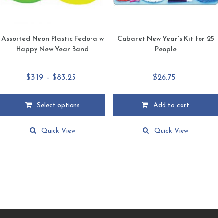
product
product
page
page
Assorted Neon Plastic Fedora w
Cabaret New Year’s Kit for 25
Happy New Year Band
People
Price
$
3.19
–
$
83.25
$
26.75
range:
$3.19
Select options
Add to cart
through
This
$83.25
product
Quick View
Quick View
has
multiple
variants.
The
options
may
be
chosen