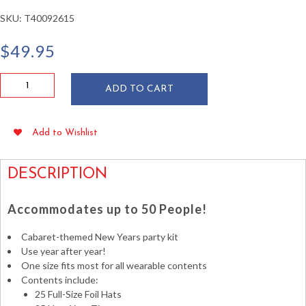
SKU:
T40092615
$
49.95
Cabaret
ADD TO CART
New
Year's
Kit
Add to Wishlist
for
50
People
DESCRIPTION
quantity
Accommodates up to 50 People!
Cabaret-themed New Years party kit
Use year after year!
One size fits most for all wearable contents
Contents include:
25 Full-Size Foil Hats