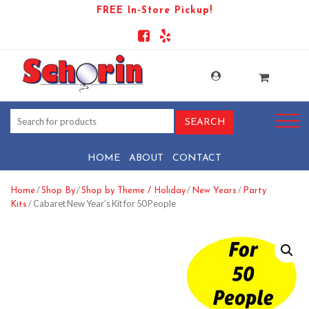
FREE In-Store Pickup!
HOME
ABOUT
CONTACT
/
/
/
/
Home
Shop By
Shop by Theme / Holiday
New Years
Party
/ Cabaret New Year’s Kit for 50 People
Kits