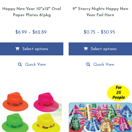
Happy New Year 10″x12″ Oval
9″ Starry Nights Happy New
Paper Plates 8/pkg
Year Foil Horn
Price
Price
$
6.99
–
$
62.89
$
0.75
–
$
50.95
range:
range:
$6.99
$0.75
Select options
Select options
through
through
This
This
$62.89
$50.95
product
product
Quick View
Quick View
has
has
multiple
multiple
variants.
variants.
The
The
options
options
may
may
be
be
chosen
chosen
on
on
the
the