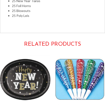
25 New Year Tiaras
25 Foil Horns
25 Blowouts
25 Poly Leis
New Year's Years Eve Kits
RELATED PRODUCTS