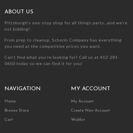
on
the
ABOUT US
product
page
Pittsburgh’s one-stop shop for all things party…and we’re
not kidding!
From prep to cleanup, Schorin Company has everything
you need at the competitive prices you want.
Can’t find what you’re looking for? Call us at 412-281-
0650 today so we can find it for you!
NAVIGATION
MY ACCOUNT
Home
My Account
Browse Store
Create New Account
Cart
Wishlist