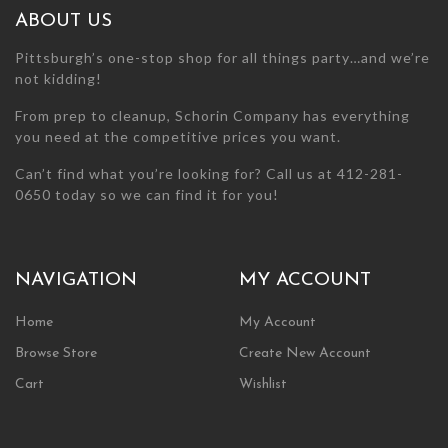
the
the
ABOUT US
product
product
page
page
Pittsburgh’s one-stop shop for all things party…and we’re
not kidding!
From prep to cleanup, Schorin Company has everything
you need at the competitive prices you want.
Can’t find what you’re looking for? Call us at 412-281-
0650 today so we can find it for you!
NAVIGATION
MY ACCOUNT
Home
My Account
Browse Store
Create New Account
Cart
Wishlist