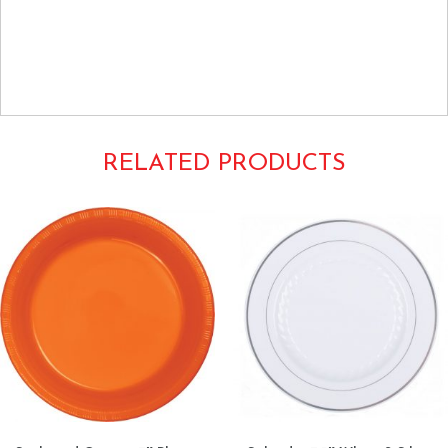
Hard plastic china look disposable black 6″ 6inch side salad
appetizer dessert cocktail small caterer's choice club pack
bulk heavyweight premium fluted spiral flaired Flairware
1106100
RELATED PRODUCTS