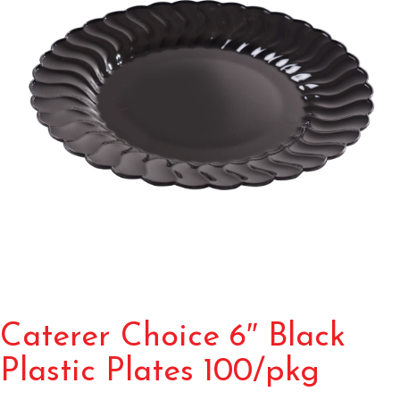
Caterer Choice 6″ Black
Plastic Plates 100/pkg