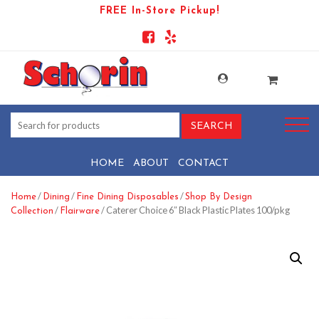
FREE In-Store Pickup!
HOME
ABOUT
CONTACT
/
/
/
Home
Dining
Fine Dining Disposables
Shop By Design
/
/ Caterer Choice 6″ Black Plastic Plates 100/pkg
Collection
Flairware