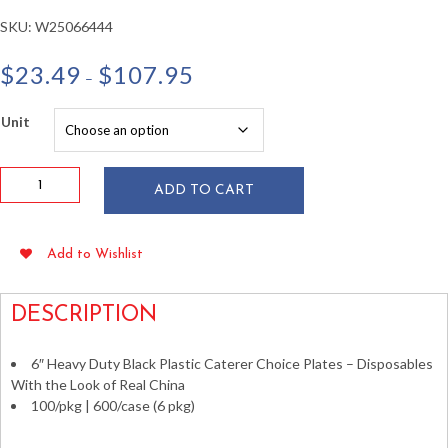
SKU:
W25066444
Price
$
23.49
$
107.95
–
range:
$23.49
Unit
through
$107.95
Caterer
ADD TO CART
Choice
6"
Black
Add to Wishlist
Plastic
Plates
100/pkg
DESCRIPTION
quantity
6″ Heavy Duty Black Plastic Caterer Choice Plates – Disposables
With the Look of Real China
100/pkg | 600/case (6 pkg)