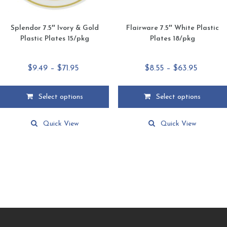
Splendor 7.5″ Ivory & Gold
Flairware 7.5″ White Plastic
Plastic Plates 15/pkg
Plates 18/pkg
Price
Price
$
9.49
–
$
71.95
$
8.55
–
$
63.95
range:
range:
$9.49
$8.55
Select options
Select options
through
through
This
This
$71.95
$63.95
product
product
Quick View
Quick View
has
has
multiple
multiple
variants.
variants.
The
The
options
options
may
may
be
be
chosen
chosen
on
on