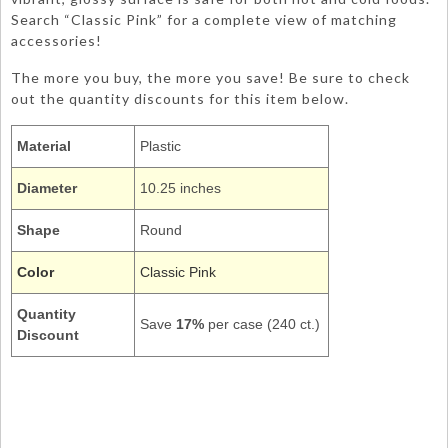
Search “Classic Pink” for a complete view of matching
accessories!
The more you buy, the more you save! Be sure to check
out the quantity discounts for this item below.
Material
Plastic
Diameter
10.25 inches
Shape
Round
Color
Classic Pink
Quantity
Save
17%
per case (240 ct.)
Discount
28158031
Picnic Pic-nic Dinner Round 10Inch Dishes Tableware Plain Solids
Colors
Light Baby Classic Pink