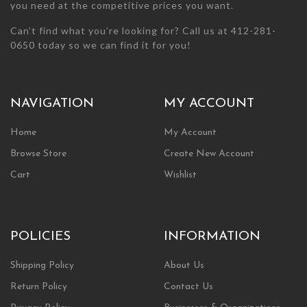
you need at the competitive prices you want.
Can’t find what you’re looking for? Call us at 412-281-
0650 today so we can find it for you!
NAVIGATION
MY ACCOUNT
Home
My Account
Browse Store
Create New Account
Cart
Wishlist
POLICIES
INFORMATION
Shipping Policy
About Us
Return Policy
Contact Us