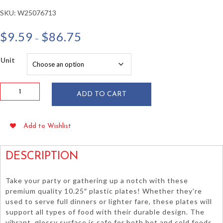
SKU:
W25076713
Price
$
9.59
$
86.75
–
range:
$9.59
Unit
through
$86.75
Classic
ADD TO CART
Pink
10.25"
Plastic
Add to Wishlist
Plates
20/pkg
quantity
DESCRIPTION
Take your party or gathering up a notch with these
premium quality 10.25″ plastic plates! Whether they're
used to serve full dinners or lighter fare, these plates will
support all types of food with their durable design. The
vibrant, glossy surface is safe for both hot and cold foods.