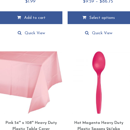
Price
$
1.99
$
9.59
–
$
86.75
range:
$9.59
Add to cart
Select options
through
This
$86.75
product
Quick View
Quick View
has
multiple
variants.
The
options
may
be
chosen
on
the
product
page
Pink 54″ x 108″ Heavy Duty
Hot Magenta Heavy Duty
Plastic Table Cover
Plastic Spoons 24/pkg