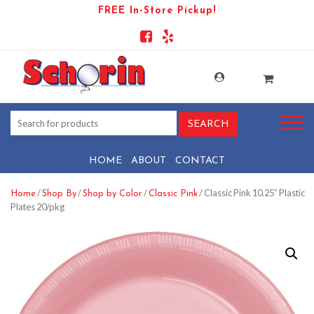
FREE In-Store Pickup!
HOME
ABOUT
CONTACT
/
/
/
/ Classic Pink 10.25″ Plastic
Home
Shop By
Shop by Color
Classic Pink
Plates 20/pkg