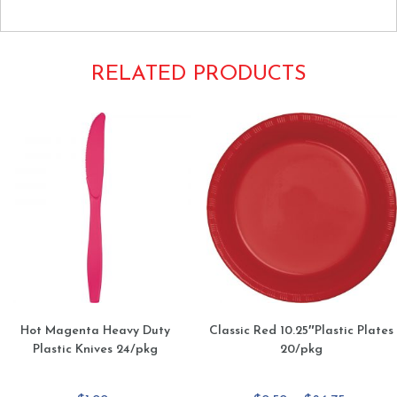
RELATED PRODUCTS
Hot Magenta Heavy Duty
Classic Red 10.25″Plastic Plates
Plastic Knives 24/pkg
20/pkg