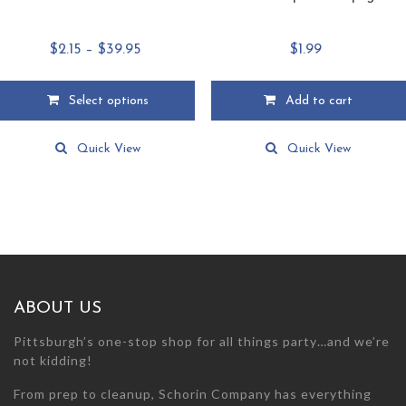
Price
$
2.15
–
$
39.95
$
1.99
range:
$2.15
Select options
Add to cart
through
This
$39.95
product
Quick View
Quick View
has
multiple
variants.
The
options
may
be
chosen
ABOUT US
on
the
Pittsburgh’s one-stop shop for all things party…and we’re
product
not kidding!
page
From prep to cleanup, Schorin Company has everything