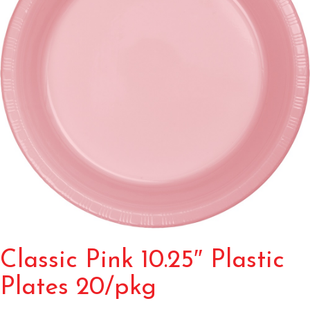
Classic Pink 10.25″ Plastic
Plates 20/pkg