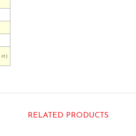
ct.)
RELATED PRODUCTS