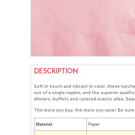
DESCRIPTION
Soft in touch and vibrant in color, these lunch
out of a single napkin, and the superior qualit
dinners, buffets and catered events alike. Sea
The more you buy, the more you save! Be sure 
Material
Paper