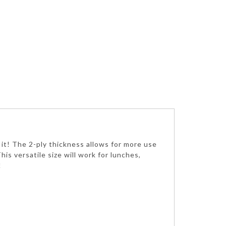
g it! The 2-ply thickness allows for more use
is versatile size will work for lunches,
!