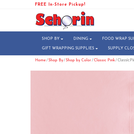
FREE In-Store Pickup!
SHOP BY
DINING
FOOD WRAP SU
GIFT WRAPPING SUPPLIES
SUPPLY CLO
/
/
/
/ Classic P
Home
Shop By
Shop by Color
Classic Pink