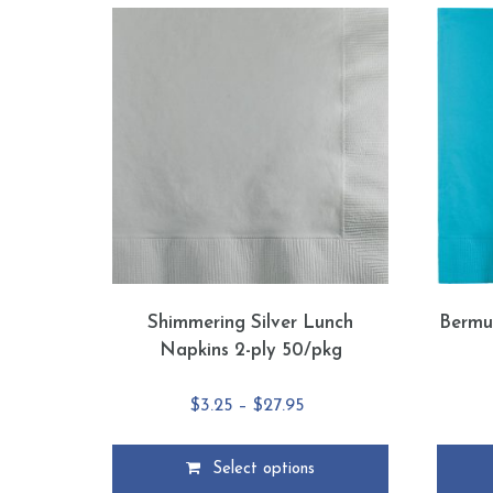
Shimmering Silver Lunch
Bermu
Napkins 2-ply 50/pkg
Price
$
3.25
–
$
27.95
range:
$3.25
Select options
through