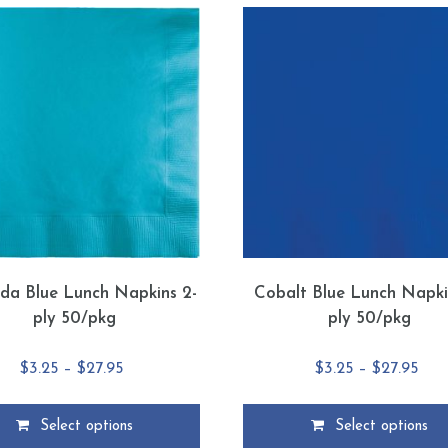
da Blue Lunch Napkins 2-
Cobalt Blue Lunch Napki
ply 50/pkg
ply 50/pkg
Price
Pric
$
3.25
–
$
27.95
$
3.25
–
$
27.95
range:
rang
$3.25
$3.2
Select options
Select options
through
thr