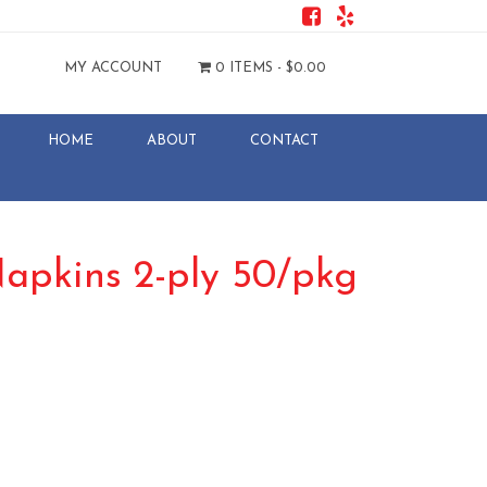
MY ACCOUNT
0 ITEMS -
$
0.00
HOME
ABOUT
CONTACT
Napkins 2-ply 50/pkg