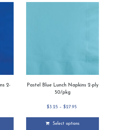
ns 2-
Pastel Blue Lunch Napkins 2-ply
50/pkg
e
Price
$
3.25
–
$
27.95
e:
range:
5
$3.25
Select options
ough
through