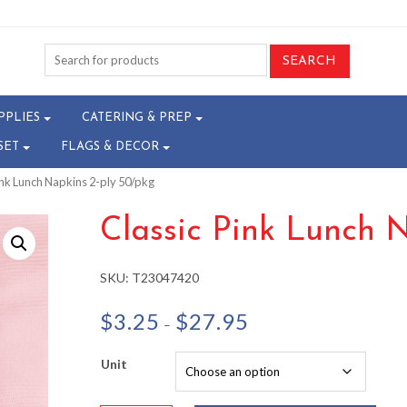
PPLIES
CATERING & PREP
SET
FLAGS & DECOR
ink Lunch Napkins 2-ply 50/pkg
Classic Pink Lunch 
SKU:
T23047420
Price
$
3.25
$
27.95
–
range:
$3.25
Unit
through
$27.95