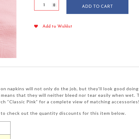
Classic
ADD TO CART
Pink
Lunch
Napkins
Add to Wishlist
2-
ply
50/pkg
quantity
eon napkins will not only do the job, but they'll look good doin
y means that they will neither bleed nor tear easily when wet. Th
rch “Classic Pink” for a complete view of matching accessories
to check out the quantity discounts for this item below.