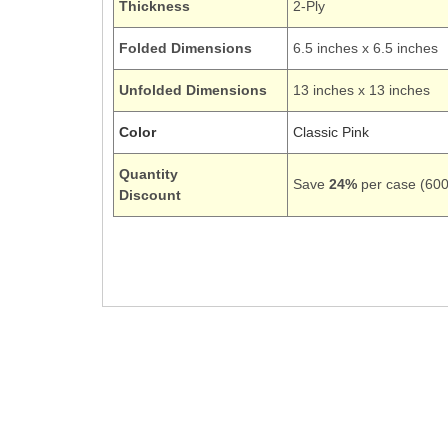
Thickness
2-Ply
Folded Dimensions
6.5 inches x 6.5 inches
Unfolded Dimensions
13 inches x 13 inches
Color
Classic Pink
Quantity
Save
24%
per case (600 
Discount
139190135
Luncheon Dinner Square Large
Light Baby Classic Pink