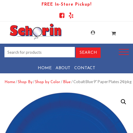
FREE In-Store Pickup!
HOME
ABOUT
CONTACT
/
/
/
/ Cobalt Blue 9″ Paper Plates 24/pkg
Home
Shop By
Shop by Color
Blue