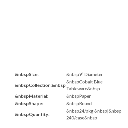
&nbspSize:
&nbsp9″ Diameter
&nbspCobalt Blue
&nbspCollection:&nbsp
Tableware&nbsp
&nbspMaterial:
&nbspPaper
&nbspShape:
&nbspRound
&nbsp24/pkg &nbsp|&nbsp
&nbspQuantity:
240/case&nbsp