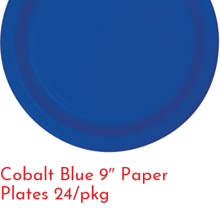
Cobalt Blue 9″ Paper
Plates 24/pkg