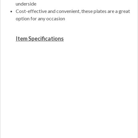
underside
Cost-effective and convenient, these plates are a great
option for any occasion
Item Specifications