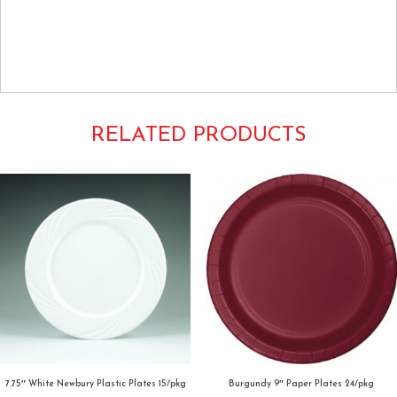
Tags: Luncheon Buffet Dinner Round 9Inch Dishes Tableware Plain
Solids Colors Creative Converting
Royal True Blue Cobalt
RELATED PRODUCTS
7.75″ White Newbury Plastic Plates 15/pkg
Burgundy 9″ Paper Plates 24/pkg