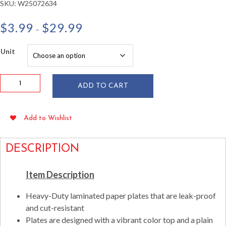
SKU:
W25072634
Price
$
3.99
$
29.99
–
range:
$3.99
Unit
through
$29.99
Cobalt
ADD TO CART
Blue
9"
Paper
Add to Wishlist
Plates
24/pkg
quantity
DESCRIPTION
Item Description
Heavy-Duty laminated paper plates that are leak-proof
and cut-resistant
Plates are designed with a vibrant color top and a plain