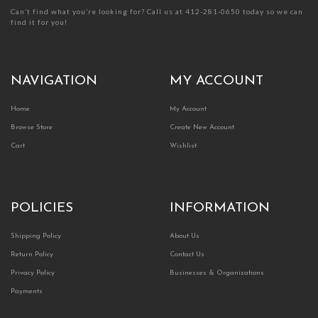
Can’t find what you’re looking for? Call us at 412-281-0650 today so we can
find it for you!
NAVIGATION
MY ACCOUNT
Home
My Account
Browse Store
Create New Account
Cart
Wishlist
POLICIES
INFORMATION
Shipping Policy
About Us
Return Policy
Contact Us
Privacy Policy
Businesses & Organizations
Payments