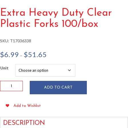
Extra Heavy Duty Clear
Plastic Forks 100/box
SKU:
T17036338
Price
$
6.99
$
51.65
–
range:
$6.99
Unit
through
$51.65
Extra
ADD TO CART
Heavy
Duty
Clear
Add to Wishlist
Plastic
Forks
100/box
DESCRIPTION
quantity