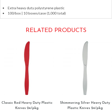
Extra heavy duty polystyrene plastic
100/box | 10 boxes/case (1,000 total)
RELATED PRODUCTS
Classic Red Heavy Duty Plastic
Shimmering Silver Heavy Duty
Knives 24/pkg
Plastic Knives 24/pkg