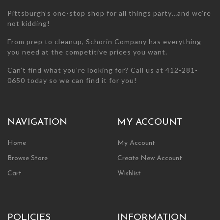
page
Pittsburgh’s one-stop shop for all things party…and we’re
not kidding!
From prep to cleanup, Schorin Company has everything
you need at the competitive prices you want.
Can’t find what you’re looking for? Call us at 412-281-
0650 today so we can find it for you!
NAVIGATION
MY ACCOUNT
Home
My Account
Browse Store
Create New Account
Cart
Wishlist
POLICIES
INFORMATION