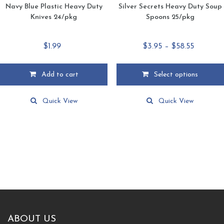
Navy Blue Plastic Heavy Duty
Silver Secrets Heavy Duty Soup
Knives 24/pkg
Spoons 25/pkg
Price
$
1.99
$
3.95
–
$
58.55
range:
$3.95
Add to cart
Select options
through
This
$58.55
product
Quick View
Quick View
has
multiple
variants.
The
options
may
be
chosen
on
the
product
ABOUT US