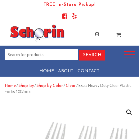
FREE In-Store Pickup!
HOME
ABOUT
CONTACT
/
/
/
/ Extra Heavy Duty Clear Plastic
Home
Shop By
Shop by Color
Clear
Forks 100/box