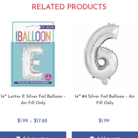
RELATED PRODUCTS
14″ Letter E Silver Foil Balloon –
14″ #6 Silver Foil Balloon – Air
Air Fill Only
Fill Only
Price
$
1.99
–
$
17.88
$
1.99
range:
$1.99