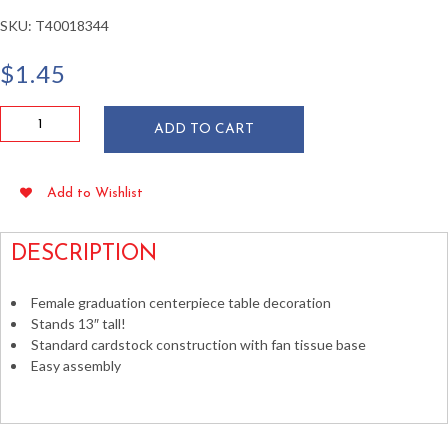
SKU:
T40018344
$
1.45
Female
ADD TO CART
Graduate
Centerpiece
13"
Add to Wishlist
quantity
DESCRIPTION
Female graduation centerpiece table decoration
Stands 13″ tall!
Standard cardstock construction with fan tissue base
Easy assembly
table decorations caps gowns