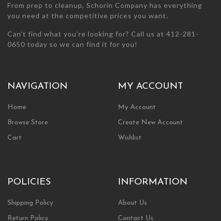
From prep to cleanup, Schorin Company has everything
you need at the competitive prices you want.
Can’t find what you’re looking for? Call us at 412-281-
0650 today so we can find it for you!
NAVIGATION
MY ACCOUNT
Home
My Account
Browse Store
Create New Account
Cart
Wishlist
POLICIES
INFORMATION
Shipping Policy
About Us
Return Policy
Contact Us