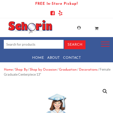
FREE In-Store Pickup!
HOME
ABOUT
CONTACT
/
/
/
/
/ Female
Home
Shop By
Shop by Occasion
Graduation
Decorations
Graduate Centerpiece 13″