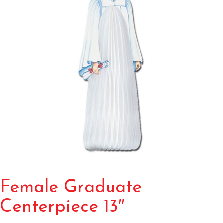
Female Graduate
Centerpiece 13″