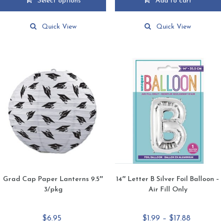
Select options
Add to cart
through
This
$17.88
product
Quick View
Quick View
has
multiple
variants.
The
options
may
be
chosen
on
the
product
page
Grad Cap Paper Lanterns 9.5″
14″ Letter B Silver Foil Balloon –
3/pkg
Air Fill Only
Price
$
6.95
$
1.99
–
$
17.88