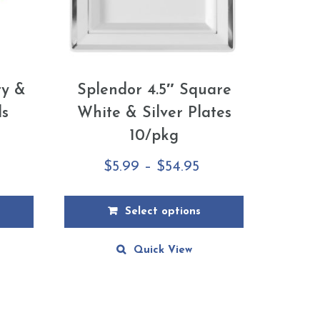
ry &
Splendor 4.5″ Square
ls
White & Silver Plates
10/pkg
rice
Price
$
5.99
–
$
54.95
ange:
range:
10.59
$5.99
Select options
hrough
through
This
Quick View
79.99
$54.95
product
has
multiple
variants.