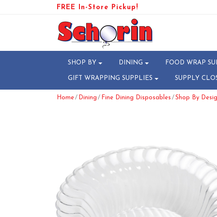
FREE In-Store Pickup!
SHOP BY
DINING
FOOD WRAP SU
GIFT WRAPPING SUPPLIES
SUPPLY CLO
/
/
/
Home
Dining
Fine Dining Disposables
Shop By Desig