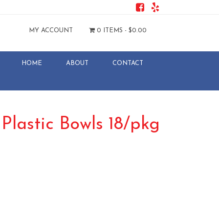
MY ACCOUNT
0 ITEMS -
$
0.00
HOME
ABOUT
CONTACT
 Plastic Bowls 18/pkg