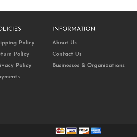
The
options
may
OLICIES
INFORMATION
be
chosen
ipping Policy
About Us
on
turn Policy
Contact Us
the
product
ivacy Policy
Businesses & Organizations
page
ayments