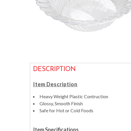
DESCRIPTION
Item Description
Heavy Weight Plastic Contruction
Glossy, Smooth Finish
Safe for Hot or Cold Foods
Item Specifications