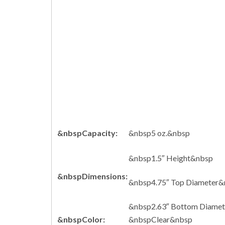
&nbspCapacity:
&nbsp5 oz.&nbsp
&nbsp1.5″ Height&nbsp
&nbspDimensions:
&nbsp4.75″ Top Diameter&
&nbsp2.63″ Bottom Diame
&nbspColor:
&nbspClear&nbsp