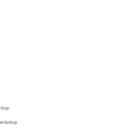
nbsp
ter&nbsp