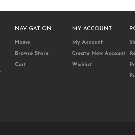
The
ns
options
may
NAVIGATION
MY ACCOUNT
P
be
n
chosen
Home
My Account
Sh
on
Browse Store
Create New Account
Re
the
ct
product
Cart
Wishlist
Pr
t
page
P