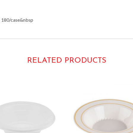
 180/case&nbsp
RELATED PRODUCTS