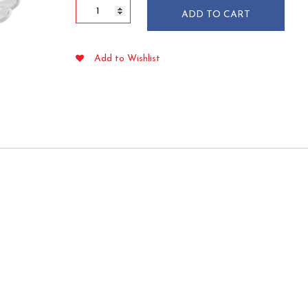
Flairware
ADD TO CART
5
oz
Clear
Add to Wishlist
Plastic
Bowls
18/pkg
quantity