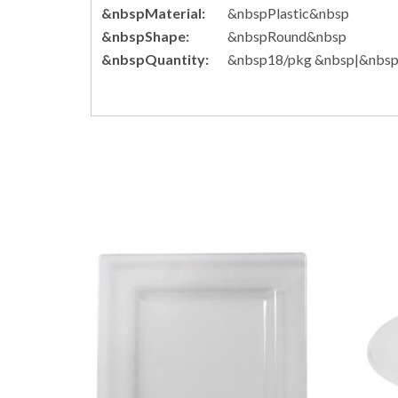
&nbspMaterial:
&nbspPlastic&nbsp
&nbspShape:
&nbspRound&nbsp
&nbspQuantity:
&nbsp18/pkg &nbsp|&nbsp