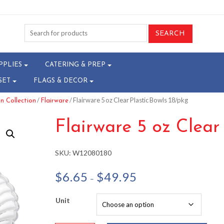
PPLIES
CATERING & PREP
SET
FLAGS & DECOR
/
/ Flairware 5 oz Clear Plastic Bowls 18/pkg
n Collection
Flairware
Flairware 5 oz Clear
SKU:
W12080180
Price
$
6.65
$
49.95
–
range:
$6.65
Unit
through
$49.95