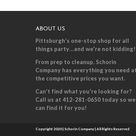
The
The
options
optio
may
may
ABOUT US
be
be
chosen
chose
Pittsburgh’s one-stop shop for all
on
on
things party…and we’re not kidding!
the
the
From prep to cleanup, Schorin
product
produ
Company has everything you need a
page
page
the competitive prices you want.
Can’t find what you’re looking for?
Call us at 412-281-0650 today so we
can find it for you!
Copyright 2020 | Schorin Company | All Rights Reserved