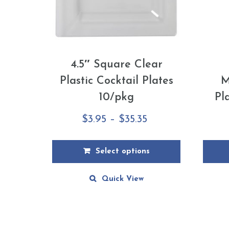
4.5″ Square Clear
Plastic Cocktail Plates
M
10/pkg
Pl
Price
$
3.95
–
$
35.35
range:
$3.95
Select options
through
This
This
Quick View
$35.35
product
produ
has
has
multiple
multip
variants.
varian