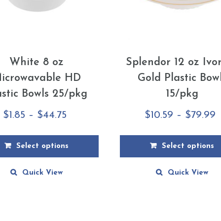
White 8 oz
Splendor 12 oz Ivo
icrowavable HD
Gold Plastic Bow
astic Bowls 25/pkg
15/pkg
Price
P
$
1.85
–
$
44.75
$
10.59
–
$
79.99
range:
r
$1.85
$
Select options
Select options
through
t
This
Quick View
Quick View
$44.75
$
ct
product
has
le
multiple
ts.
variants.