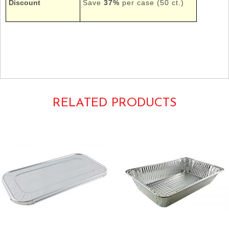
Discount
Save
37%
per case (50 ct.)
Tags: Foil Pans Chafers Chafing Dishes Containers
HFA Handi-Foil HandiFoil
2019-70-50 20197050
RELATED PRODUCTS