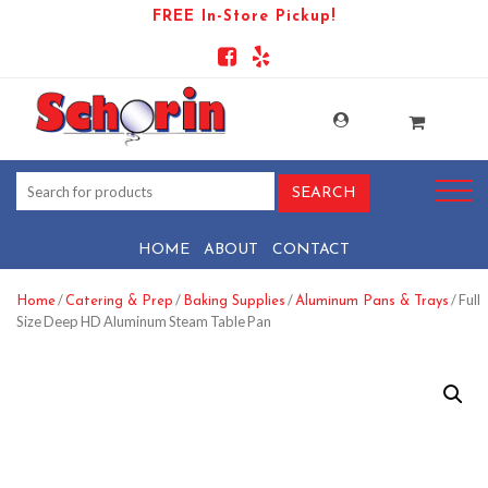
FREE In-Store Pickup!
HOME
ABOUT
CONTACT
/
/
/
/ Full
Home
Catering & Prep
Baking Supplies
Aluminum Pans & Trays
Size Deep HD Aluminum Steam Table Pan