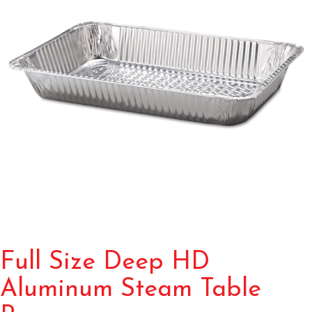
Full Size Deep HD
Aluminum Steam Table