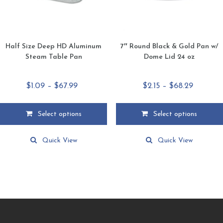
product
product
page
page
Half Size Deep HD Aluminum
7″ Round Black & Gold Pan w/
Steam Table Pan
Dome Lid 24 oz
Price
Price
$
1.09
–
$
67.99
$
2.15
–
$
68.29
range:
range:
$1.09
$2.15
Select options
Select options
through
through
This
This
$67.99
$68.29
product
product
Quick View
Quick View
has
has
multiple
multiple
variants.
variants.
The
The
options
options
may
may
be
be