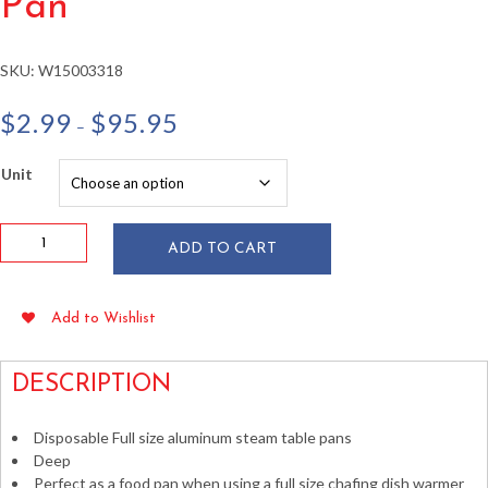
Pan
SKU:
W15003318
Price
$
2.99
$
95.95
–
range:
$2.99
Unit
through
$95.95
Full
ADD TO CART
Size
Deep
HD
Add to Wishlist
Aluminum
Steam
Table
DESCRIPTION
Pan
quantity
Disposable Full size aluminum steam table pans
Deep
Perfect as a food pan when using a full size chafing dish warmer