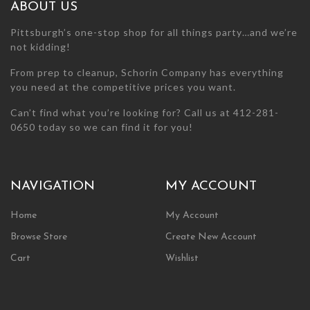
chosen
chosen
ABOUT US
on
on
the
the
Pittsburgh’s one-stop shop for all things party…and we’re
product
product
not kidding!
page
page
From prep to cleanup, Schorin Company has everything
you need at the competitive prices you want.
Can’t find what you’re looking for? Call us at 412-281-
0650 today so we can find it for you!
NAVIGATION
MY ACCOUNT
Home
My Account
Browse Store
Create New Account
Cart
Wishlist