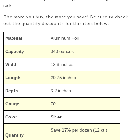
rack
The more you buy, the more you save! Be sure to check
out the quantity discounts for this item below.
Material
Aluminum Foil
Capacity
343 ounces
Width
12.8 inches
Length
20.75 inches
Depth
3.2 inches
Gauge
70
Color
Silver
Save
17%
per dozen (12 ct.)
Quantity