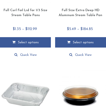
Full Curl Foil Lid for 1/3 Size
Full Size Extra Deep HD
Steam Table Pans
Aluminum Steam Table Pan
Price
Price
$
1.35
–
$
112.99
$
5.49
–
$
184.85
range:
range:
$1.35
$5.49
Select options
Select options
through
throug
This
This
$112.99
$184.85
product
product
Quick View
Quick View
has
has
multiple
multiple
variants.
variants.
The
The
options
options
may
may
be
be
chosen
chosen
on
on
the
the