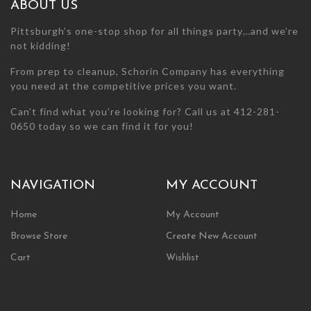
ABOUT US
product
product
page
page
Pittsburgh’s one-stop shop for all things party…and we’re
not kidding!
From prep to cleanup, Schorin Company has everything
you need at the competitive prices you want.
Can’t find what you’re looking for? Call us at 412-281-
0650 today so we can find it for you!
NAVIGATION
MY ACCOUNT
Home
My Account
Browse Store
Create New Account
Cart
Wishlist