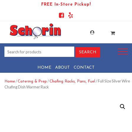
FREE In-Store Pickup!
HOME
ABOUT
CONTACT
/
/
/ Full Size Silver Wire
Home
Catering & Prep
Chafing Racks, Pans, Fuel
Chafing Dish Warmer Rack