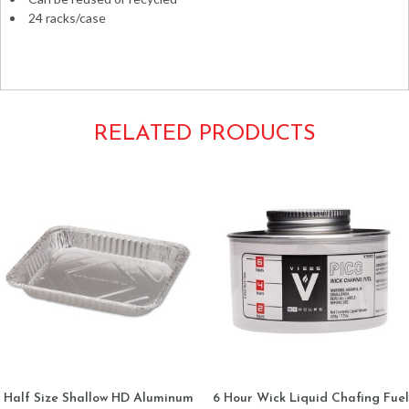
24 racks/case
Catering chafers food buffet metal racks stands
RELATED PRODUCTS
Half Size Shallow HD Aluminum
6 Hour Wick Liquid Chafing Fuel