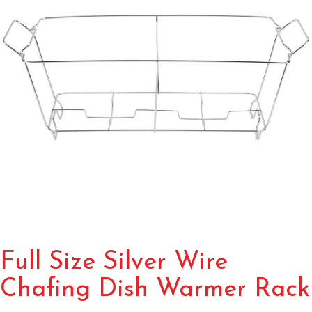
Full Size Silver Wire
Chafing Dish Warmer Rack