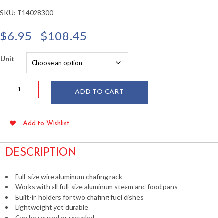
SKU:
T14028300
Price
$
6.95
$
108.45
–
range:
$6.95
Unit
through
$108.45
Full
ADD TO CART
Size
Silver
Wire
Add to Wishlist
Chafing
Dish
Warmer
DESCRIPTION
Rack
quantity
Full-size wire aluminum chafing rack
Works with all full-size aluminum steam and food pans
Built-in holders for two chafing fuel dishes
Lightweight yet durable
Can be reused or recycled