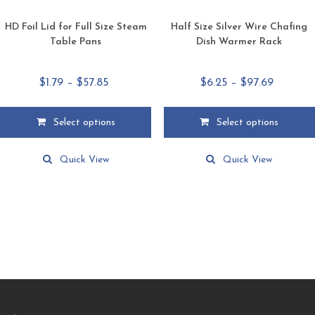
HD Foil Lid for Full Size Steam
Half Size Silver Wire Chafing
Table Pans
Dish Warmer Rack
Price
Price
$
1.79
–
$
57.85
$
6.25
–
$
97.69
range:
range:
$1.79
$6.25
Select options
Select options
through
through
This
This
$57.85
$97.69
product
product
Quick View
Quick View
has
has
multiple
multiple
variants.
variants.
The
The
options
options
may
may
be
be
chosen
chosen
on
on
the
the