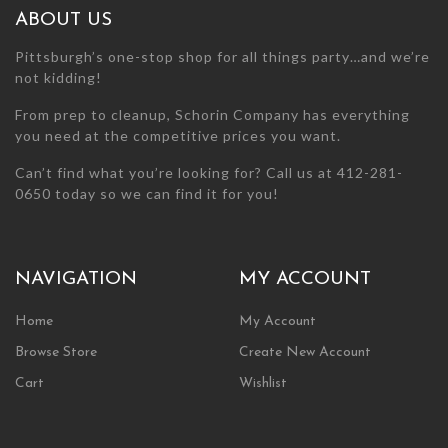
the
the
ABOUT US
product
product
page
page
Pittsburgh’s one-stop shop for all things party…and we’re
not kidding!
From prep to cleanup, Schorin Company has everything
you need at the competitive prices you want.
Can’t find what you’re looking for? Call us at 412-281-
0650 today so we can find it for you!
NAVIGATION
MY ACCOUNT
Home
My Account
Browse Store
Create New Account
Cart
Wishlist