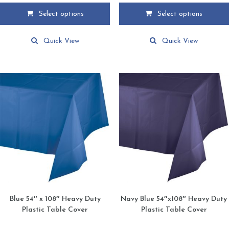
$2.15
$2.15
Select options
Select options
through
through
This
This
$39.95
$39.95
product
product
Quick View
Quick View
has
has
multiple
multiple
variants.
variants.
The
The
options
options
may
may
be
be
chosen
chosen
on
on
the
the
product
product
page
page
Blue 54″ x 108″ Heavy Duty
Navy Blue 54″x108″ Heavy Duty
Plastic Table Cover
Plastic Table Cover