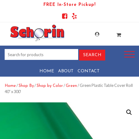
FREE In-Store Pickup!
HOME
ABOUT
CONTACT
/
/
/
/ Green Plastic Table Cover Roll
Home
Shop By
Shop by Color
Green
40″ x 300′