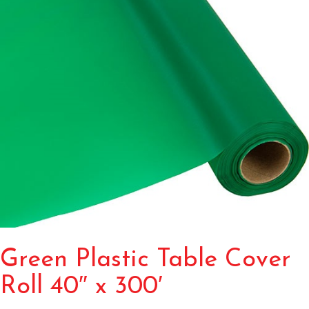
Green Plastic Table Cover
Roll 40″ x 300′