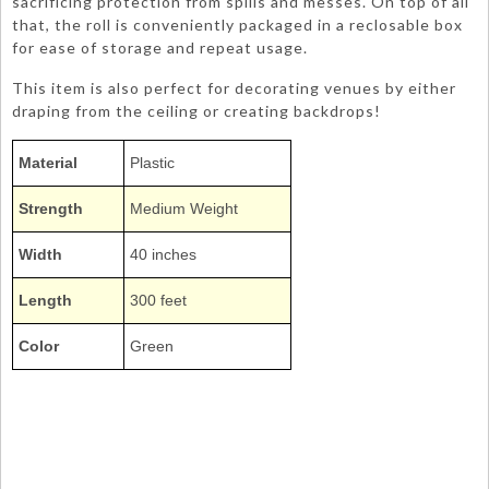
sacrificing protection from spills and messes. On top of all
that, the roll is conveniently packaged in a reclosable box
for ease of storage and repeat usage.
This item is also perfect for decorating venues by either
draping from the ceiling or creating backdrops!
Material
Plastic
Strength
Medium Weight
Width
40 inches
Length
300 feet
Color
Green
1403TL 1403-TL
Poly Vinyl Tablecovers Tablecloths Tablecoverings Rolls Bulk
TCR
Kelly Emerald Jade Green