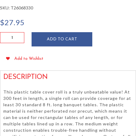
SKU:
T26068330
$
27.95
Green
ADD TO CART
Plastic
Table
Cover
Add to Wishlist
Roll
40"
x
DESCRIPTION
300'
quantity
This plastic table cover roll is a truly unbeatable value! At
300 feet in length, a single roll can provide coverage for at
least 30 standard 8 ft. long banquet tables. The plastic
material is neither perforated nor precut, which means it
can be used for rectangular tables of any length, or for
multiple tables lined up in a row. The medium weight
construction enables trouble-free handling without