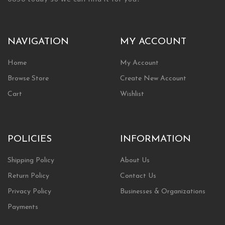
NAVIGATION
MY ACCOUNT
Home
My Account
Browse Store
Create New Account
Cart
Wishlist
POLICIES
INFORMATION
Shipping Policy
About Us
Return Policy
Contact Us
Privacy Policy
Businesses & Organizations
Payments