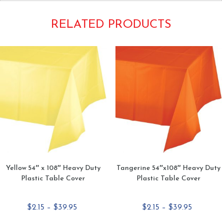
RELATED PRODUCTS
Yellow 54″ x 108″ Heavy Duty
Tangerine 54″x108″ Heavy Duty
Plastic Table Cover
Plastic Table Cover
Price
Price
$
2.15
–
$
39.95
$
2.15
–
$
39.95
range:
range: