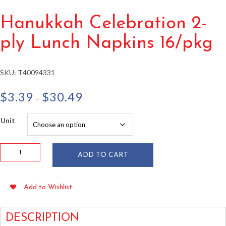
Hanukkah Celebration 2-
ply Lunch Napkins 16/pkg
SKU:
T40094331
Price
$
3.39
$
30.49
–
range:
$3.39
Unit
through
$30.49
Hanukkah
ADD TO CART
Celebration
2-
ply
Add to Wishlist
Lunch
Napkins
16/pkg
DESCRIPTION
quantity