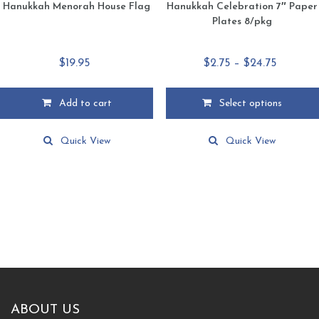
Hanukkah Menorah House Flag
Hanukkah Celebration 7″ Paper
Plates 8/pkg
Price
$
19.95
$
2.75
–
$
24.75
range:
$2.75
Add to cart
Select options
through
This
$24.75
product
Quick View
Quick View
has
multiple
variants.
The
options
may
be
chosen
on
the
product
ABOUT US