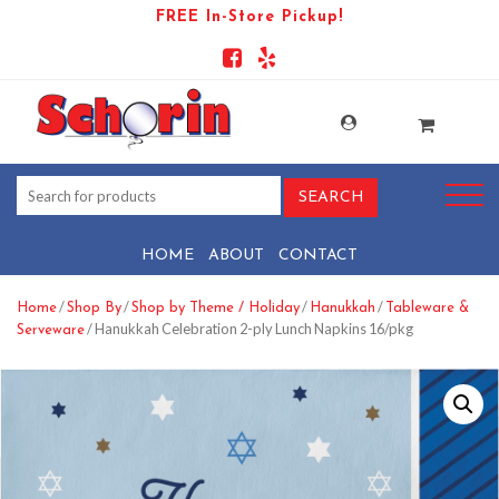
FREE In-Store Pickup!
HOME
ABOUT
CONTACT
/
/
/
/
Home
Shop By
Shop by Theme / Holiday
Hanukkah
Tableware &
/ Hanukkah Celebration 2-ply Lunch Napkins 16/pkg
Serveware