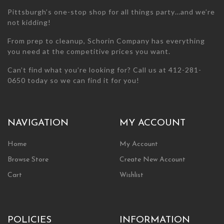
page
Pittsburgh’s one-stop shop for all things party…and we’re
not kidding!
From prep to cleanup, Schorin Company has everything
you need at the competitive prices you want.
Can’t find what you’re looking for? Call us at 412-281-
0650 today so we can find it for you!
NAVIGATION
MY ACCOUNT
Home
My Account
Browse Store
Create New Account
Cart
Wishlist
POLICIES
INFORMATION