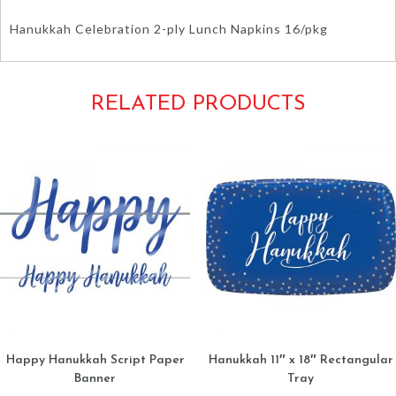
Hanukkah Celebration 2-ply Lunch Napkins 16/pkg
RELATED PRODUCTS
Happy Hanukkah Script Paper
Hanukkah 11″ x 18″ Rectangular
Banner
Tray