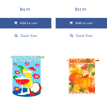
$
16.95
$
23.95
Add to cart
Add to cart
Quick View
Quick View