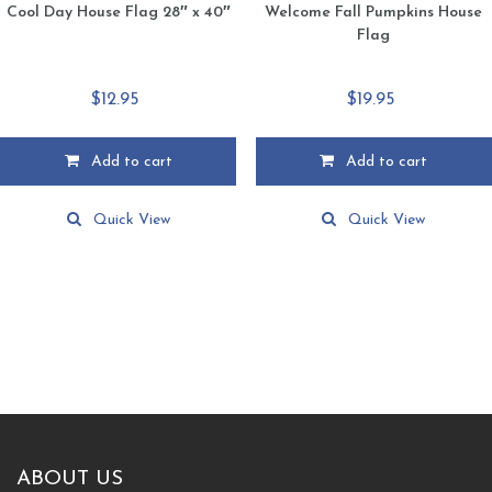
Cool Day House Flag 28″ x 40″
Welcome Fall Pumpkins House
Flag
$
12.95
$
19.95
Add to cart
Add to cart
Quick View
Quick View
ABOUT US