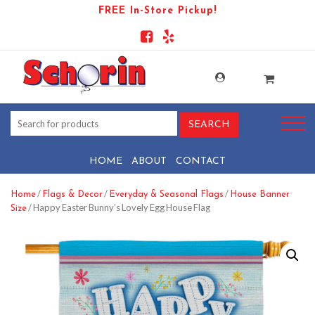
FREE In-Store Pickup!
HOME
ABOUT
CONTACT
/
/
/
Home
Flags & Decor
Everyday & Seasonal Flags
House Banner
/ Happy Easter Bunny’s Lovely Egg House Flag
Size