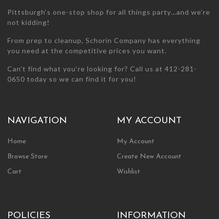
Pittsburgh’s one-stop shop for all things party…and we’re
not kidding!
From prep to cleanup, Schorin Company has everything
you need at the competitive prices you want.
Can’t find what you’re looking for? Call us at 412-281-
0650 today so we can find it for you!
NAVIGATION
MY ACCOUNT
Home
My Account
Browse Store
Create New Account
Cart
Wishlist
POLICIES
INFORMATION