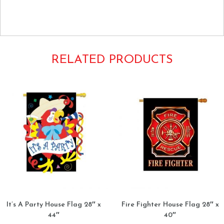
Happy Easter Bunny Bunnies Baskets Eggs
RELATED PRODUCTS
It’s A Party House Flag 28″ x
Fire Fighter House Flag 28″ x
44″
40″