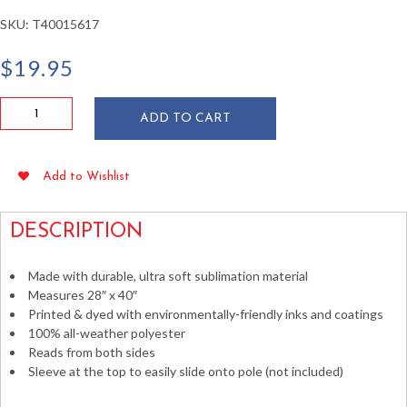
SKU:
T40015617
$
19.95
Happy
ADD TO CART
Easter
Bunny's
Lovely
Add to Wishlist
Egg
House
Flag
DESCRIPTION
quantity
Made with durable, ultra soft sublimation material
Measures 28″ x 40″
Printed & dyed with environmentally-friendly inks and coatings
100% all-weather polyester
Reads from both sides
Sleeve at the top to easily slide onto pole (not included)
Decorative Vertical Banners Flags Outdoor