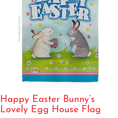
Happy Easter Bunny’s
Lovely Egg House Flag