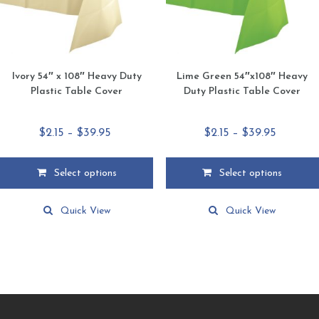
the
the
product
product
page
page
Ivory 54″ x 108″ Heavy Duty
Lime Green 54″x108″ Heavy
Plastic Table Cover
Duty Plastic Table Cover
Price
Price
$
2.15
–
$
39.95
$
2.15
–
$
39.95
range:
range:
$2.15
$2.15
Select options
Select options
through
through
This
This
$39.95
$39.95
product
product
Quick View
Quick View
has
has
multiple
multiple
variants.
variants.
The
The
options
options
may
may
be
be