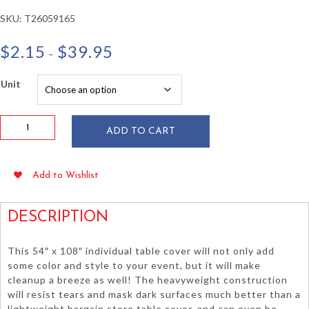
SKU:
T26059165
Price
$
2.15
$
39.95
–
range:
$2.15
Unit
through
$39.95
Harvest
ADD TO CART
Yellow
54"
x
Add to Wishlist
108"
HD
Plastic
DESCRIPTION
Table
Cover
This 54″ x 108″ individual table cover will not only add
quantity
some color and style to your event, but it will make
cleanup a breeze as well! The heavyweight construction
will resist tears and mask dark surfaces much better than a
lightweight bargain store table cover, and can even be