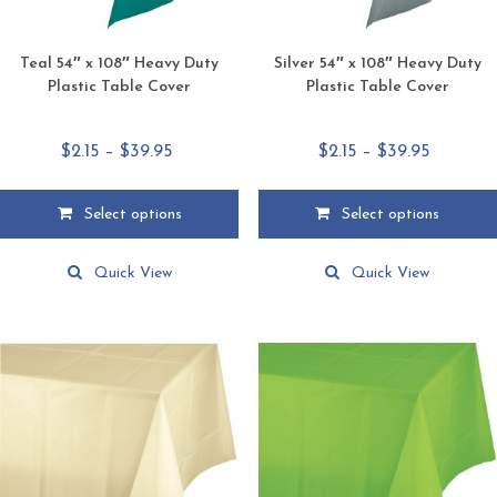
Teal 54″ x 108″ Heavy Duty
Silver 54″ x 108″ Heavy Duty
Plastic Table Cover
Plastic Table Cover
Price
Price
$
2.15
–
$
39.95
$
2.15
–
$
39.95
range:
range:
$2.15
$2.15
Select options
Select options
through
through
This
This
$39.95
$39.95
product
product
Quick View
Quick View
has
has
multiple
multiple
variants.
variants.
The
The
options
options
may
may
be
be
chosen
chosen
on
on