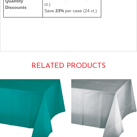
Quantity
ct.)
Discounts
Save
23%
per case (24 ct.)
549HY 549-HY
54×108 Individual Rectangular Oblong Heavyweight Poly Vinyl
Tablecovers Tablecloths Tablecoverings Tableware
Harvest Gold School Bus Schoolbus Steelers Yellow
RELATED PRODUCTS