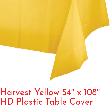
Harvest Yellow 54″ x 108″
HD Plastic Table Cover