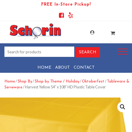
FREE In-Store Pickup!
HOME
ABOUT
CONTACT
/
/
/
/
Home
Shop By
Shop by Theme / Holiday
Oktoberfest
Tableware &
/ Harvest Yellow 54″ x 108″ HD Plastic Table Cover
Serveware