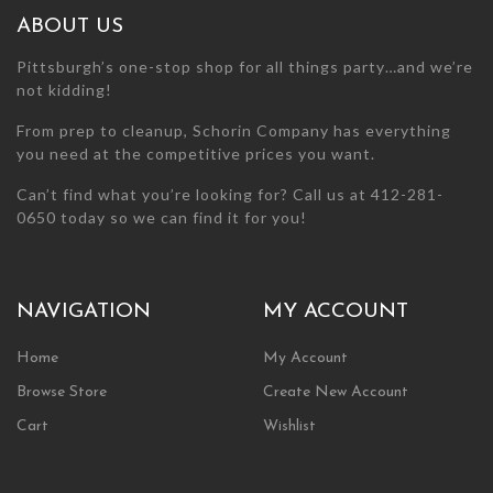
chosen
chosen
ABOUT US
on
on
the
the
Pittsburgh’s one-stop shop for all things party…and we’re
product
product
not kidding!
page
page
From prep to cleanup, Schorin Company has everything
you need at the competitive prices you want.
Can’t find what you’re looking for? Call us at 412-281-
0650 today so we can find it for you!
NAVIGATION
MY ACCOUNT
Home
My Account
Browse Store
Create New Account
Cart
Wishlist