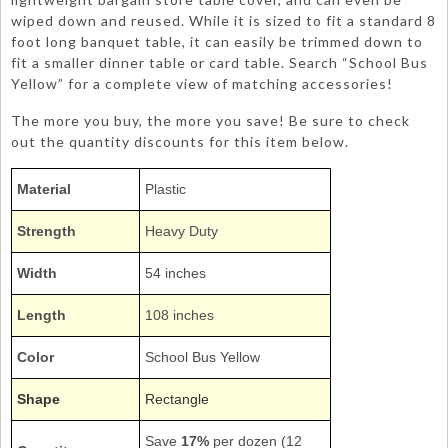
wiped down and reused. While it is sized to fit a standard 8
foot long banquet table, it can easily be trimmed down to
fit a smaller dinner table or card table. Search “School Bus
Yellow” for a complete view of matching accessories!
The more you buy, the more you save! Be sure to check
out the quantity discounts for this item below.
Material
Plastic
Strength
Heavy Duty
Width
54 inches
Length
108 inches
Color
School Bus Yellow
Shape
Rectangle
Save
17%
per dozen (12