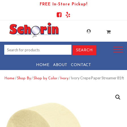
FREE In-Store Pickup!
HOME
ABOUT
CONTACT
/
/
/
/ Ivory Crepe Paper Streamer 81 ft
Home
Shop By
Shop by Color
Ivory