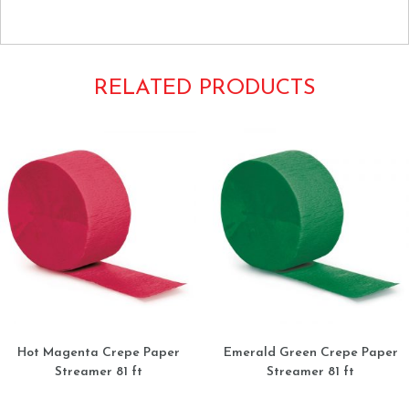
Beige Bone Ecru Cream Ivory Tan
RELATED PRODUCTS
Hot Magenta Crepe Paper
Emerald Green Crepe Paper
Streamer 81 ft
Streamer 81 ft