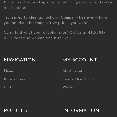
Pittsburgh’s one-stop shop for all things party…and we’re
not kidding!
From prep to cleanup, Schorin Company has everything
you need at the competitive prices you want.
Can’t find what you’re looking for? Call us at 412-281-
0650 today so we can find it for you!
NAVIGATION
MY ACCOUNT
Home
My Account
Browse Store
Create New Account
Cart
Wishlist
POLICIES
INFORMATION