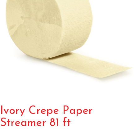
Ivory Crepe Paper
Streamer 81 ft