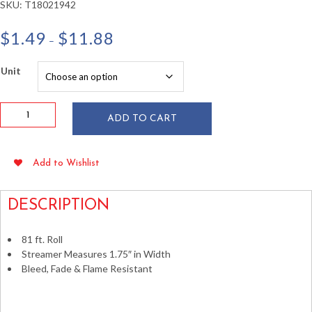
SKU:
T18021942
Price
$
1.49
$
11.88
–
range:
$1.49
Unit
through
$11.88
Ivory
ADD TO CART
Crepe
Paper
Streamer
Add to Wishlist
81
ft
quantity
DESCRIPTION
81 ft. Roll
Streamer Measures 1.75″ in Width
Bleed, Fade & Flame Resistant
>Crepe Paper Streamers Silkrepe