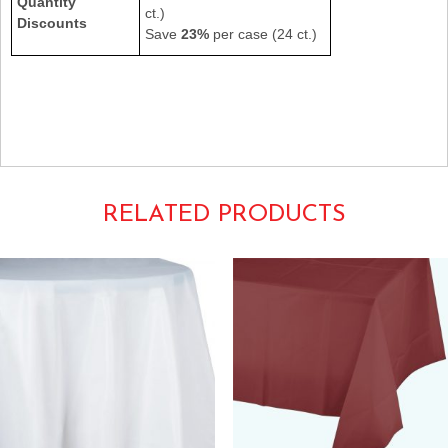
Quantity
ct.)
Discounts
Save
23%
per case (24 ct.)
549LB 549-LB
54×108 Individual Rectangular Oblong Heavyweight Poly Vinyl
Tablecovers Tablecloths Tablecoverings Tableware
Powder Light Baby Pastel Blue
RELATED PRODUCTS