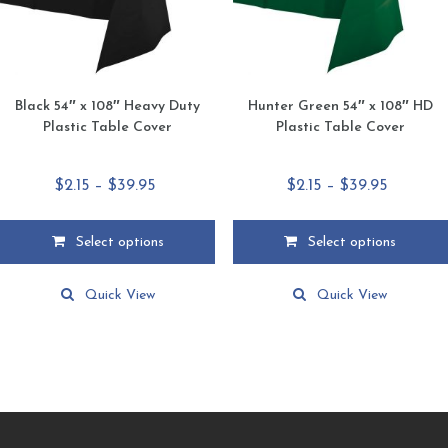
the
the
product
product
page
page
Black 54″ x 108″ Heavy Duty
Hunter Green 54″ x 108″ HD
Plastic Table Cover
Plastic Table Cover
Price
Price
$
2.15
–
$
39.95
$
2.15
–
$
39.95
range:
range:
$2.15
$2.15
Select options
Select options
through
through
This
This
$39.95
$39.95
product
product
Quick View
Quick View
has
has
multiple
multiple
variants.
variants.
The
The
options
options
may
may
be
be