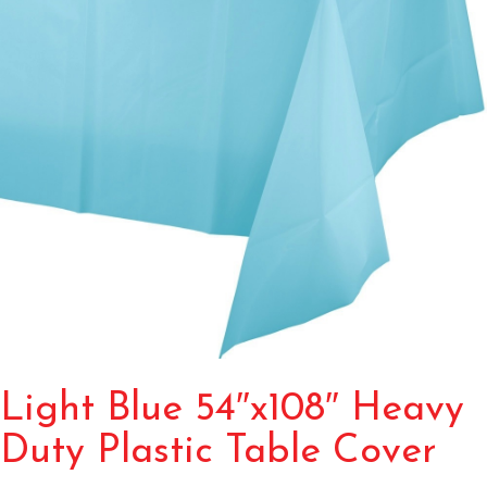
Light Blue 54″x108″ Heavy
Duty Plastic Table Cover