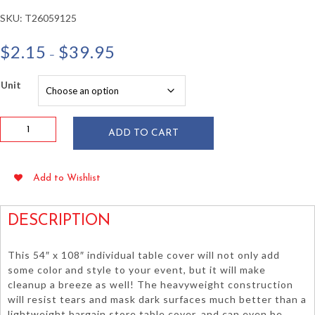
SKU:
T26059125
Price
$
2.15
$
39.95
–
range:
$2.15
Unit
through
$39.95
Light
ADD TO CART
Blue
54"x108"
Heavy
Add to Wishlist
Duty
Plastic
Table
DESCRIPTION
Cover
quantity
This 54″ x 108″ individual table cover will not only add
some color and style to your event, but it will make
cleanup a breeze as well! The heavyweight construction
will resist tears and mask dark surfaces much better than a
lightweight bargain store table cover, and can even be