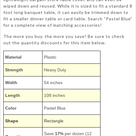
wiped down and reused. While it is sized to fit a standard 8
foot long banquet table, it can easily be trimmed down to
fit a smaller dinner table or card table. Search “Pastel Blue”
for a complete view of matching accessories!
The more you buy, the more you save! Be sure to check
out the quantity discounts for this item below.
Material
Plastic
Strength
Heavy Duty
Width
54 inches
Length
108 inches
Color
Pastel Blue
Shape
Rectangle
Save
17%
per dozen (12