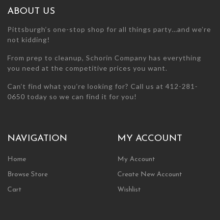
chosen
chosen
ABOUT US
on
on
the
the
Pittsburgh’s one-stop shop for all things party…and we’re
product
product
not kidding!
page
page
From prep to cleanup, Schorin Company has everything
you need at the competitive prices you want.
Can’t find what you’re looking for? Call us at 412-281-
0650 today so we can find it for you!
NAVIGATION
MY ACCOUNT
Home
My Account
Browse Store
Create New Account
Cart
Wishlist