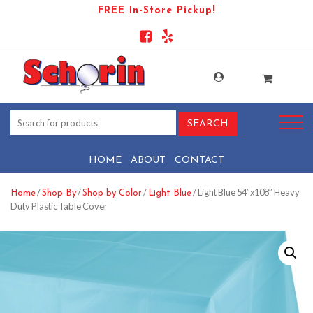
FREE In-Store Pickup!
HOME
ABOUT
CONTACT
/
/
/
/ Light Blue 54″x108″ Heavy
Home
Shop By
Shop by Color
Light Blue
Duty Plastic Table Cover