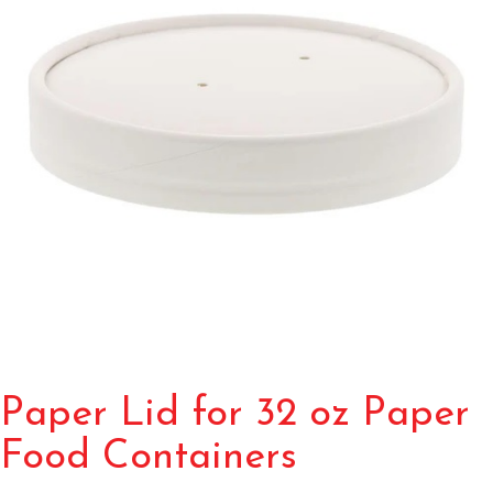
Paper Lid for 32 oz Paper
Food Containers