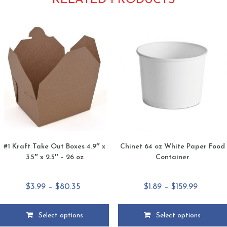
RELATED PRODUCTS
#1 Kraft Take Out Boxes 4.9″ x
Chinet 64 oz White Paper Food
3.5″ x 2.5″ – 26 oz
Container
Price
Price
$
3.99
–
$
80.35
$
1.89
–
$
159.99
range:
range:
$3.99
$1.89
Select options
Select options
through
through