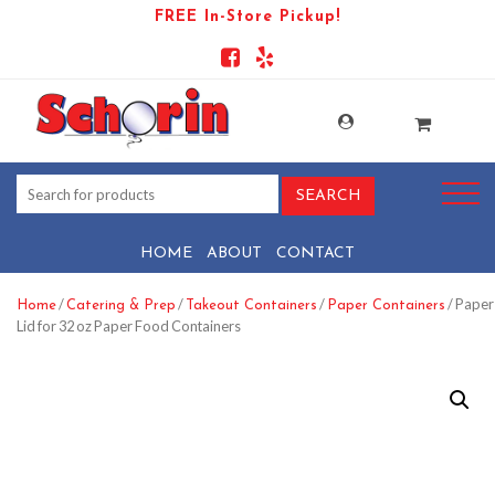
FREE In-Store Pickup!
HOME
ABOUT
CONTACT
/
/
/
/ Paper
Home
Catering & Prep
Takeout Containers
Paper Containers
Lid for 32 oz Paper Food Containers