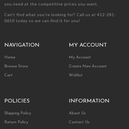
you need at the competitive prices you want.
Can’t find what you’re looking for? Call us at 412-281-
0650 today so we can find it for you!
NAVIGATION
MY ACCOUNT
Home
My Account
Browse Store
Create New Account
Cart
Wishlist
POLICIES
INFORMATION
Shipping Policy
About Us
Return Policy
Contact Us