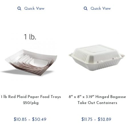
This
This
$80.35
$159.99
product
product
Quick View
Quick View
has
has
multiple
multiple
variants.
variants.
The
The
options
options
may
may
be
be
chosen
chosen
on
on
the
the
product
product
page
page
1 lb Red Plaid Paper Food Trays
8″ x 8″ x 3.19″ Hinged Bagasse
250/pkg
Take Out Containers
Price
Price
$
10.85
–
$
30.49
$
11.75
–
$
52.89
range:
range: