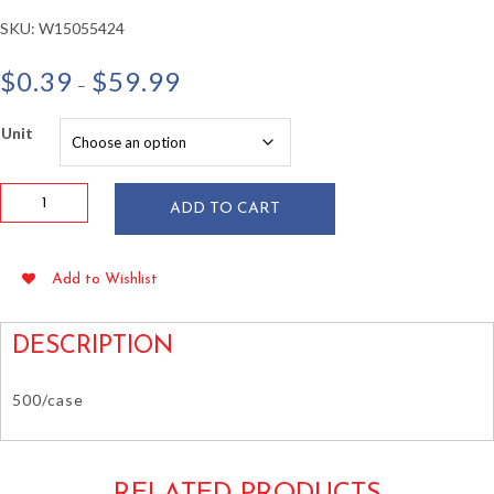
SKU:
W15055424
Price
$
0.39
$
59.99
–
range:
$0.39
Unit
through
$59.99
Paper
ADD TO CART
Lid
for
32
Add to Wishlist
oz
Paper
Food
DESCRIPTION
Containers
quantity
500/case