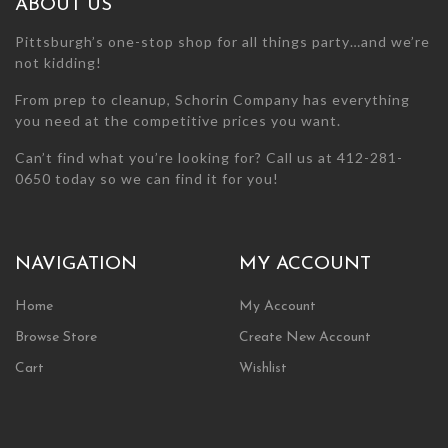
ABOUT US
product
product
page
page
Pittsburgh’s one-stop shop for all things party…and we’re
not kidding!
From prep to cleanup, Schorin Company has everything
you need at the competitive prices you want.
Can’t find what you’re looking for? Call us at 412-281-
0650 today so we can find it for you!
NAVIGATION
MY ACCOUNT
Home
My Account
Browse Store
Create New Account
Cart
Wishlist