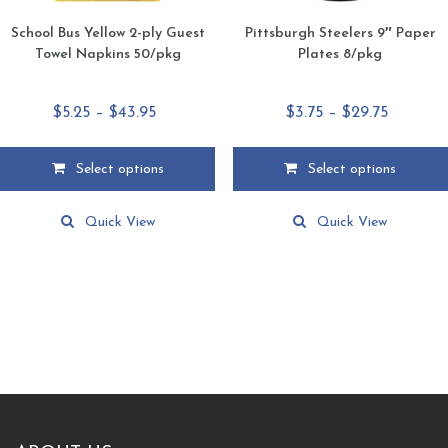
School Bus Yellow 2-ply Guest
Pittsburgh Steelers 9″ Paper
Towel Napkins 50/pkg
Plates 8/pkg
Price
Price
$
5.25
–
$
43.95
$
3.75
–
$
29.75
range:
range:
$5.25
$3.75
Select options
Select options
through
through
This
This
$43.95
$29.75
product
product
Quick View
Quick View
has
has
multiple
multiple
variants.
variants.
The
The
options
options
may
may
be
be
chosen
chosen
on
on
the
the