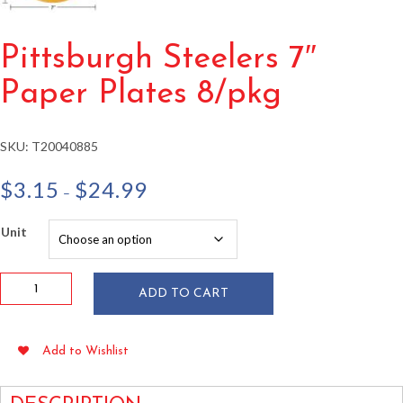
Pittsburgh Steelers 7″
Paper Plates 8/pkg
SKU:
T20040885
Price
$
3.15
$
24.99
–
range:
$3.15
Unit
through
$24.99
Pittsburgh
ADD TO CART
Steelers
7"
Paper
Add to Wishlist
Plates
8/pkg
quantity