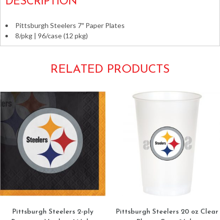
DESCRIPTION
Pittsburgh Steelers 7″ Paper Plates
8/pkg | 96/case (12 pkg)
RELATED PRODUCTS
Pittsburgh Steelers 2-ply
Pittsburgh Steelers 20 oz Clear