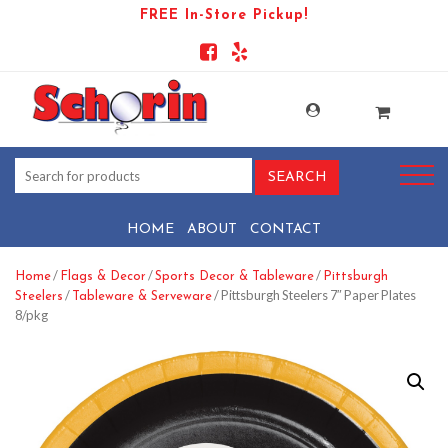
FREE In-Store Pickup!
HOME
ABOUT
CONTACT
/
/
/
Home
Flags & Decor
Sports Decor & Tableware
Pittsburgh
/
/ Pittsburgh Steelers 7″ Paper Plates
Steelers
Tableware & Serveware
8/pkg