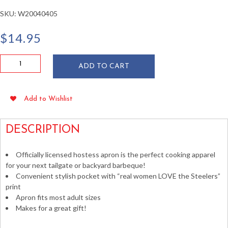
SKU:
W20040405
$
14.95
Pittsburgh
ADD TO CART
Steelers
Hostess
Apron
Add to Wishlist
quantity
DESCRIPTION
Officially licensed hostess apron is the perfect cooking apparel
for your next tailgate or backyard barbeque!
Convenient stylish pocket with “real women LOVE the Steelers”
print
Apron fits most adult sizes
Makes for a great gift!
Pittsburgh Football BBQ Cooking Tailgating Apparel