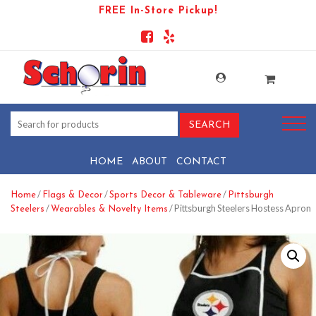
FREE In-Store Pickup!
HOME
ABOUT
CONTACT
/
/
/
Home
Flags & Decor
Sports Decor & Tableware
Pittsburgh
/
/ Pittsburgh Steelers Hostess Apron
Steelers
Wearables & Novelty Items