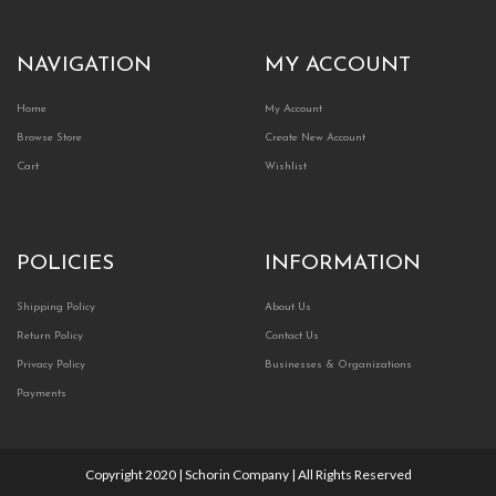
NAVIGATION
MY ACCOUNT
Home
My Account
Browse Store
Create New Account
Cart
Wishlist
POLICIES
INFORMATION
Shipping Policy
About Us
Return Policy
Contact Us
Privacy Policy
Businesses & Organizations
Payments
Copyright 2020 | Schorin Company | All Rights Reserved