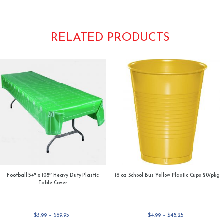
RELATED PRODUCTS
Football 54″ x 108″ Heavy Duty Plastic
16 oz School Bus Yellow Plastic Cups 20/pkg
Table Cover
Price
Price
$
3.99
–
$
69.95
$
4.99
–
$
48.25