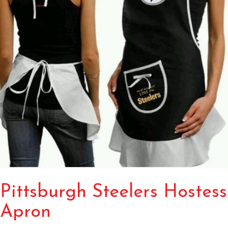
Pittsburgh Steelers Hostess
Apron