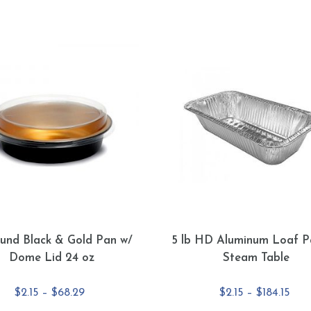
und Black & Gold Pan w/
5 lb HD Aluminum Loaf P
Dome Lid 24 oz
Steam Table
Price
Pric
$
2.15
–
$
68.29
$
2.15
–
$
184.15
range:
rang