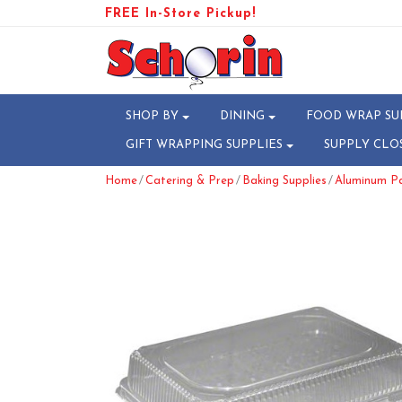
FREE In-Store Pickup!
SHOP BY
DINING
FOOD WRAP SU
GIFT WRAPPING SUPPLIES
SUPPLY CLO
/
/
/
Home
Catering & Prep
Baking Supplies
Aluminum Pa