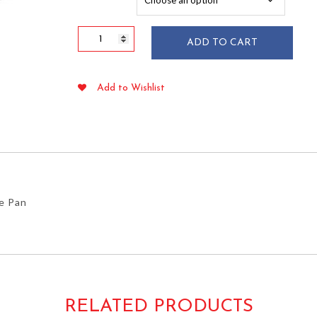
$52.19
Plastic
ADD TO CART
High
Dome
Lid
Add to Wishlist
for
1/4
Sheet
Cake
Pan
quantity
ke Pan
RELATED PRODUCTS