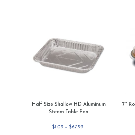
Half Size Shallow HD Aluminum
7″ Ro
Steam Table Pan
Price
$
1.09
–
$
67.99
range: