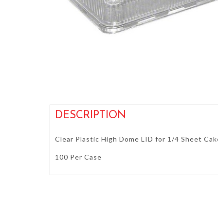
DESCRIPTION
Clear Plastic High Dome LID for 1/4 Sheet Ca
100 Per Case