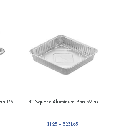
an 1/3
8″ Square Aluminum Pan 32 oz
e
Price
$
1.25
–
$
231.65
e:
range: