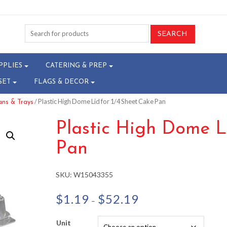
PPLIES
CATERING & PREP
SET
FLAGS & DECOR
/ Plastic High Dome Lid for 1/4 Sheet Cake Pan
ns & Trays
Plastic High Dome L
Pan
SKU:
W15043355
Price
$
1.19
$
52.19
–
range:
$1.19
Unit
through