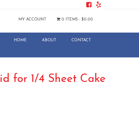
MY ACCOUNT
0 ITEMS -
$
0.00
HOME
ABOUT
CONTACT
id for 1/4 Sheet Cake