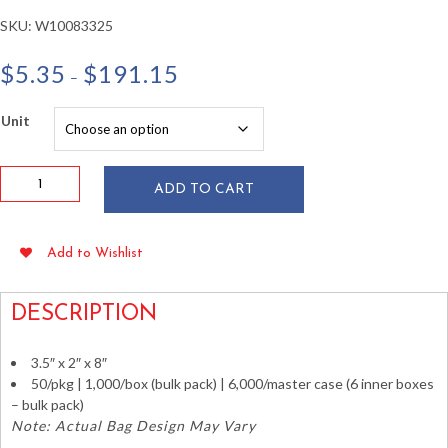
SKU:
W10083325
Price
$
5.35
$
191.15
–
range:
$5.35
Unit
through
$191.15
1
ADD TO CART
oz
Printed
Popcorn
Add to Wishlist
Bags
3.5"
x
DESCRIPTION
2"
x
3.5″ x 2″ x 8″
8"
50/pkg | 1,000/box (bulk pack) | 6,000/master case (6 inner boxes
50/pkg
– bulk pack)
quantity
Note: Actual Bag Design May Vary