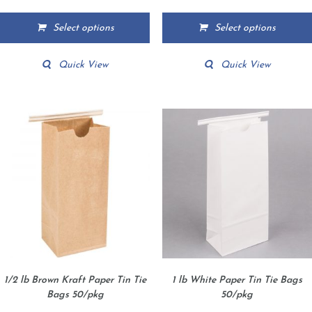
range:
range:
$12.39
$4.95
Select options
Select options
through
through
This
This
$167.45
$175.65
product
product
Quick View
Quick View
has
has
multiple
multiple
variants.
variants.
The
The
options
options
may
may
be
be
chosen
chosen
on
on
the
the
product
product
page
page
1/2 lb Brown Kraft Paper Tin Tie
1 lb White Paper Tin Tie Bags
Bags 50/pkg
50/pkg