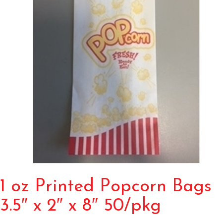
1 oz Printed Popcorn Bags
3.5″ x 2″ x 8″ 50/pkg