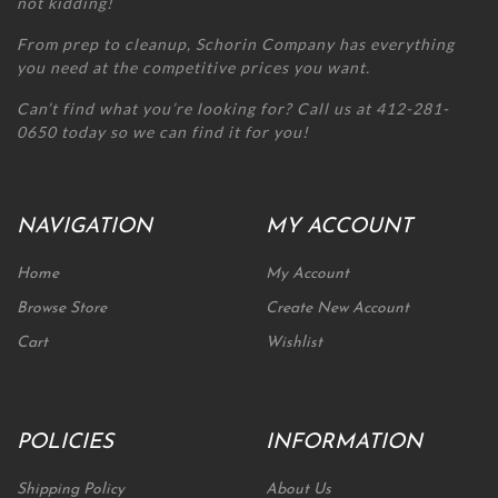
not kidding!
From prep to cleanup, Schorin Company has everything
you need at the competitive prices you want.
Can’t find what you’re looking for? Call us at 412-281-
0650 today so we can find it for you!
NAVIGATION
MY ACCOUNT
Home
My Account
Browse Store
Create New Account
Cart
Wishlist
POLICIES
INFORMATION
Shipping Policy
About Us