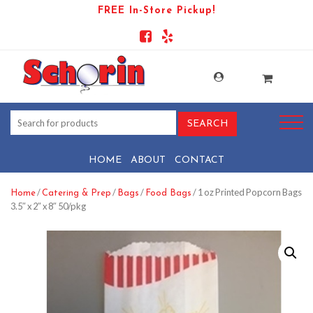
FREE In-Store Pickup!
HOME
ABOUT
CONTACT
/
/
/
/ 1 oz Printed Popcorn Bags
Home
Catering & Prep
Bags
Food Bags
3.5″ x 2″ x 8″ 50/pkg