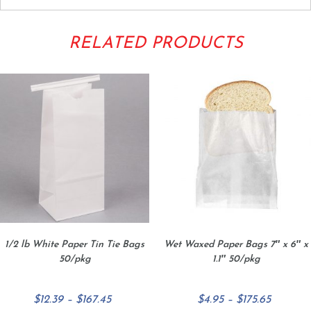
RELATED PRODUCTS
1/2 lb White Paper Tin Tie Bags
Wet Waxed Paper Bags 7″ x 6″ x
50/pkg
1.1″ 50/pkg
Price
Price
$
12.39
–
$
167.45
$
4.95
–
$
175.65