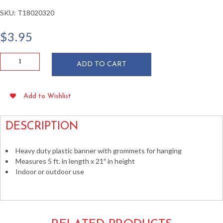
SKU:
T18020320
$
3.95
Sale
ADD TO CART
5
Ft
Plastic
Add to Wishlist
Banner
21"
x
DESCRIPTION
60"
quantity
Heavy duty plastic banner with grommets for hanging
Measures 5 ft. in length x 21″ in height
Indoor or outdoor use
Store Banners Business