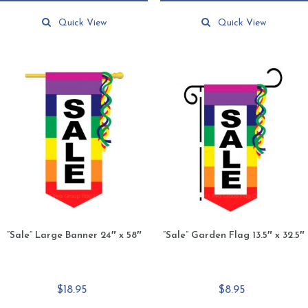
This
$64.90
product
Quick View
Quick View
has
multiple
variants.
The
options
may
be
chosen
on
the
product
page
“Sale” Large Banner 24″ x 58″
“Sale” Garden Flag 13.5″ x 32.5″
$
18.95
$
8.95