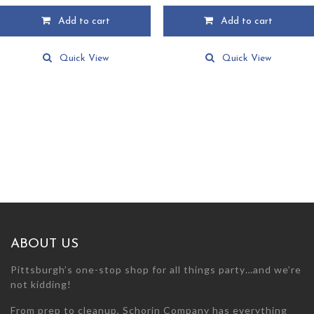
Add to cart
Add to cart
Quick View
Quick View
ABOUT US
Pittsburgh’s one-stop shop for all things party…and we’re
not kidding!
From prep to cleanup, Schorin Company has everything