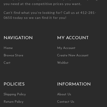
you need at the competitive prices you want.
Can’t find what you’re looking for? Call us at 412-281-
0650 today so we can find it for you!
NAVIGATION
MY ACCOUNT
Home
My Account
Browse Store
Create New Account
Cart
Wishlist
POLICIES
INFORMATION
Shipping Policy
About Us
Return Policy
Contact Us