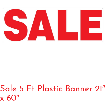
Sale 5 Ft Plastic Banner 21″
x 60″