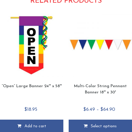
RELATED PRODUCTS
“Open” Large Banner 24″ x 58″
Multi-Color String Pennant
Banner 18″ x 30′
Price
$
18.95
$
6.49
–
$
64.90
range:
$6.49
Add to cart
Select options
throug