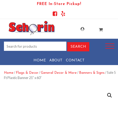
FREE In-Store Pickup!
HOME
ABOUT
CONTACT
/
/
/
/ Sale 5
Home
Flags & Decor
General Decor & More
Banners & Signs
Ft Plastic Banner 21″ x 60″