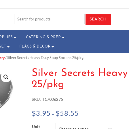
PPLIES
CATERING & PREP
SET
FLAGS & DECOR
/ Silver Secrets Heavy Duty Soup Spoons 25/pkg
ery
Silver Secrets Heav
25/pkg
SKU:
T17036275
Price
$
3.95
$
58.55
–
range:
$3.95
Unit
through