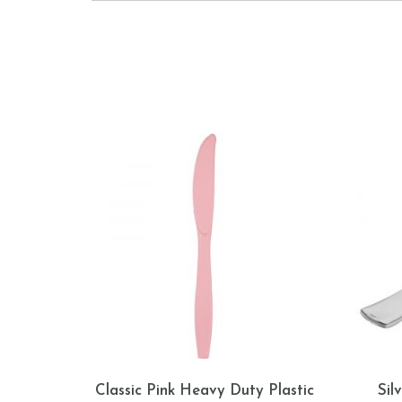
Classic Pink Heavy Duty Plastic
Sil