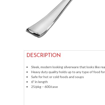
DESCRIPTION
Sleek, modern looking silverware that looks like real
Heavy duty quality holds up to any type of food fo
Safe for hot or cold foods and soups
6″ in length
25/pkg – 600/case
Silver Cutlery Weddings Shiny Metallic 705