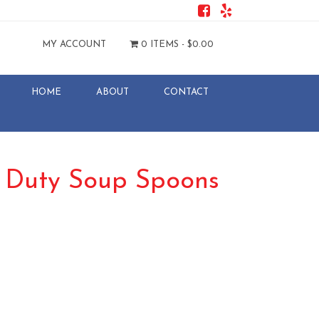
MY ACCOUNT
0 ITEMS -
$
0.00
HOME
ABOUT
CONTACT
y Duty Soup Spoons