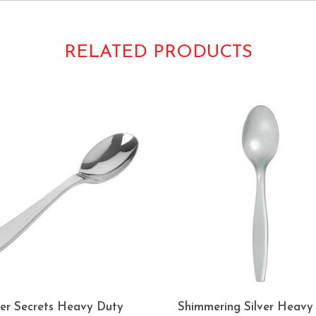
RELATED PRODUCTS
ver Secrets Heavy Duty
Shimmering Silver Heavy