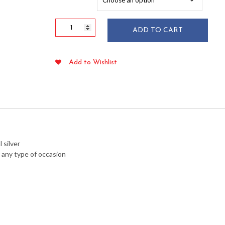
$58.55
Silver
ADD TO CART
Secrets
Heavy
Duty
Add to Wishlist
Soup
Spoons
25/pkg
quantity
 silver
r any type of occasion