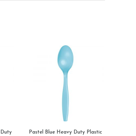
 Duty
Pastel Blue Heavy Duty Plastic