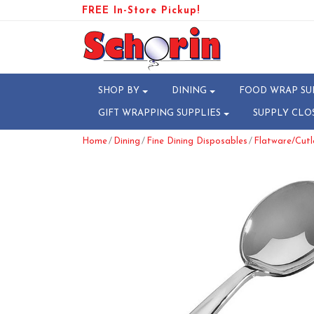
FREE In-Store Pickup!
SHOP BY
DINING
FOOD WRAP SU
GIFT WRAPPING SUPPLIES
SUPPLY CLO
/
/
/
Home
Dining
Fine Dining Disposables
Flatware/Cutl