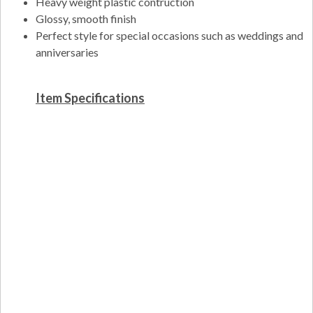
Heavy weight plastic contruction
Glossy, smooth finish
Perfect style for special occasions such as weddings and
anniversaries
Item Specifications