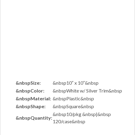
&nbspSize:
&nbsp10″ x 10″&nbsp
&nbspColor:
&nbspWhite w/ Silver Trim&nbsp
&nbspMaterial:
&nbspPlastic&nbsp
&nbspShape:
&nbspSquare&nbsp
&nbsp10/pkg &nbsp|&nbsp
&nbspQuantity:
120/case&nbsp