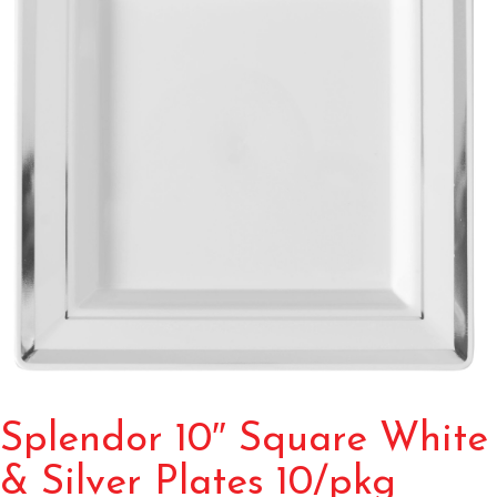
Splendor 10″ Square White
& Silver Plates 10/pkg