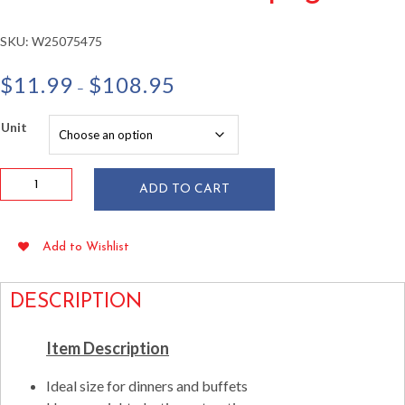
SKU:
W25075475
Price
$
11.99
$
108.95
–
range:
$11.99
Unit
through
$108.95
Splendor
ADD TO CART
10"
Square
White
Add to Wishlist
&
Silver
Plates
DESCRIPTION
10/pkg
quantity
Item Description
Ideal size for dinners and buffets