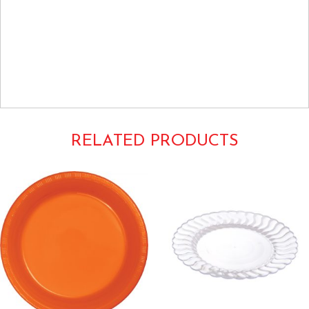
Weddings Anniversaries Anniversary Special Occasions Luncheon
Dinner Buffet Large Upscale Fancy Elegant Heavy Duty Dishes
Tableware China Look Like Glimmerware Masterpiece Border Trim
Edge Bands Striped Metallic Shimmering Glittering Shiny
Gray Grey
5510WH 5510-WH
RELATED PRODUCTS