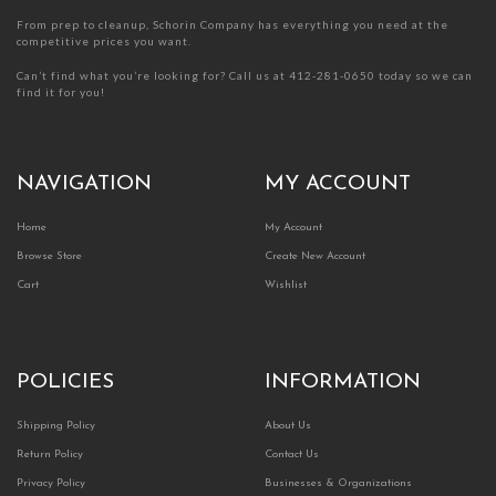
From prep to cleanup, Schorin Company has everything you need at the
competitive prices you want.
Can’t find what you’re looking for? Call us at 412-281-0650 today so we can
find it for you!
NAVIGATION
MY ACCOUNT
Home
My Account
Browse Store
Create New Account
Cart
Wishlist
POLICIES
INFORMATION
Shipping Policy
About Us
Return Policy
Contact Us
Privacy Policy
Businesses & Organizations