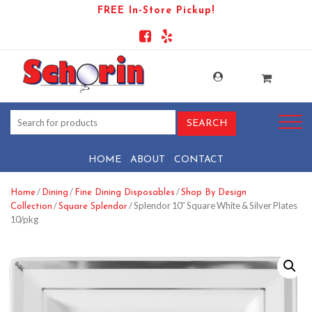
FREE In-Store Pickup!
HOME
ABOUT
CONTACT
/
/
/
Home
Dining
Fine Dining Disposables
Shop By Design
/
/ Splendor 10″ Square White & Silver Plates
Collection
Square Splendor
10/pkg